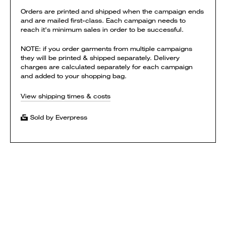
Orders are printed and shipped when the campaign ends
and are mailed first-class. Each campaign needs to
reach it's minimum sales in order to be successful.
NOTE: if you order garments from multiple campaigns
they will be printed & shipped separately. Delivery
charges are calculated separately for each campaign
and added to your shopping bag.
View shipping times & costs
Sold by Everpress