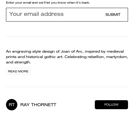
Enter your email and we'll let you know when it's back.
SUBMIT
An engraving style design of Joan of Arc, inspired by medieval
prints and historical gothic art. Celebrating rebellion, martyrdom,
and strength.
READ MORE
RT
RAY THORNETT
FOLLOW