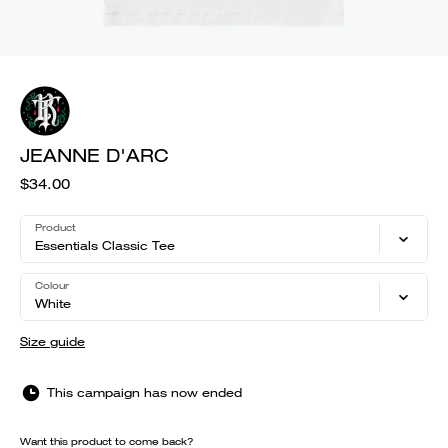
JEANNE D'ARC
$34.00
Product
Essentials Classic Tee
Colour
White
Size guide
This campaign has now ended
Want this product to come back?