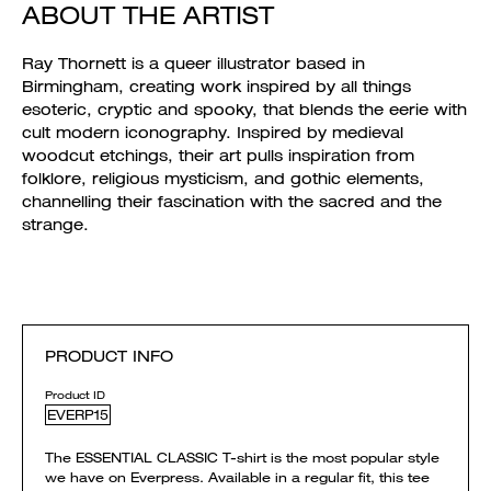
ABOUT THE ARTIST
Ray Thornett is a queer illustrator based in
Birmingham, creating work inspired by all things
esoteric, cryptic and spooky, that blends the eerie with
cult modern iconography. Inspired by medieval
woodcut etchings, their art pulls inspiration from
folklore, religious mysticism, and gothic elements,
channelling their fascination with the sacred and the
strange.
PRODUCT INFO
Product ID
EVERP15
The ESSENTIAL CLASSIC T-shirt is the most popular style
we have on Everpress. Available in a regular fit, this tee