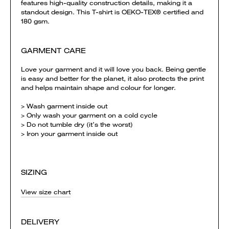
features high-quality construction details, making it a
standout design. This T-shirt is OEKO-TEX® certified and
180 gsm.
GARMENT CARE
Love your garment and it will love you back. Being gentle
is easy and better for the planet, it also protects the print
and helps maintain shape and colour for longer.
> Wash garment inside out
> Only wash your garment on a cold cycle
> Do not tumble dry (it’s the worst)
> Iron your garment inside out
SIZING
View size chart
DELIVERY