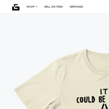
SHOP
SELL AN ITEM
SERVICES