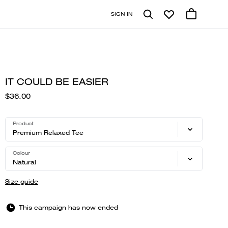
SIGN IN
IT COULD BE EASIER
$36.00
Product
Premium Relaxed Tee
Colour
Natural
Size guide
This campaign has now ended