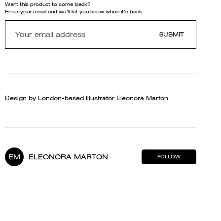
Want this product to come back?
Enter your email and we'll let you know when it's back.
SUBMIT
Design by London-based illustrator Eleonora Marton
EM
ELEONORA MARTON
FOLLOW