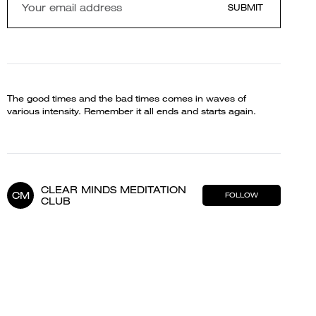
SUBMIT
The good times and the bad times comes in waves of
various intensity. Remember it all ends and starts again.
CLEAR MINDS MEDITATION
CM
FOLLOW
CLUB