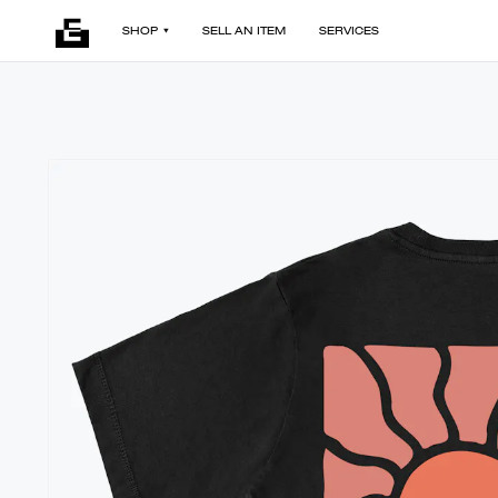
SHOP
SELL AN ITEM
SERVICES