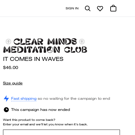
SIGN IN
IT COMES IN WAVES
$46.00
Size guide
Fast shipping
so no waiting for the campaign to end
This campaign has now ended
Want this product to come back?
Enter your email and we'll let you know when it's back.