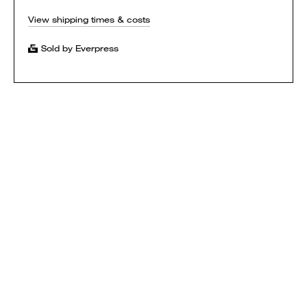
View shipping times & costs
Sold by Everpress