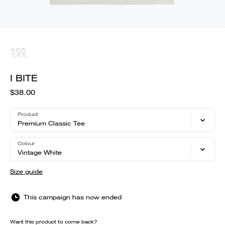
I BITE
$38.00
Product
Premium Classic Tee
Colour
Vintage White
Size guide
This campaign has now ended
Want this product to come back?