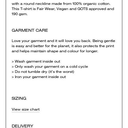
with a round neckline made from 100% organic cotton.
This T-shirt is Fair Wear, Vegan and GOTS approved and
190 gsm.
GARMENT CARE
Love your garment and it will love you back. Being gentle
is easy and better for the planet, it also protects the print
and helps maintain shape and colour for longer.
> Wash garment inside out
> Only wash your garment on a cold cycle
> Do not tumble dry (it’s the worst)
> Iron your garment inside out
SIZING
View size chart
DELIVERY