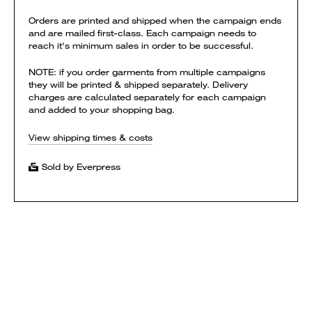
Orders are printed and shipped when the campaign ends
and are mailed first-class. Each campaign needs to
reach it's minimum sales in order to be successful.
NOTE: if you order garments from multiple campaigns
they will be printed & shipped separately. Delivery
charges are calculated separately for each campaign
and added to your shopping bag.
View shipping times & costs
Sold by Everpress