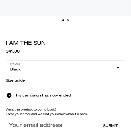
I AM THE SUN
$41.00
Colour
Black
Size guide
This campaign has now ended
Want this product to come back?
Enter your email and we'll let you know when it's back.
SUBMIT