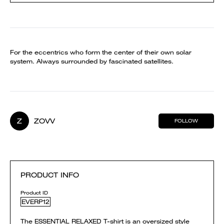
For the eccentrics who form the center of their own solar
system. Always surrounded by fascinated satellites.
Z
ZOVV
FOLLOW
PRODUCT INFO
Product ID
EVERP12
The ESSENTIAL RELAXED T-shirt is an oversized style