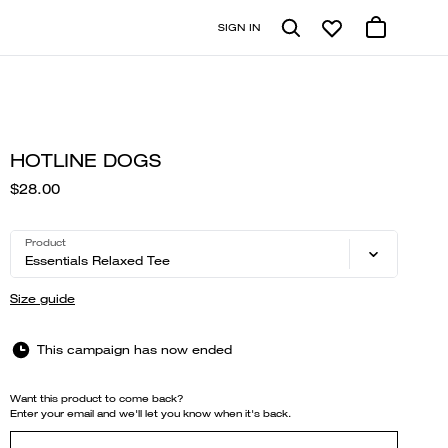
SIGN IN
HOTLINE DOGS
$28.00
Product
Essentials Relaxed Tee
Size guide
This campaign has now ended
Want this product to come back?
Enter your email and we'll let you know when it's back.