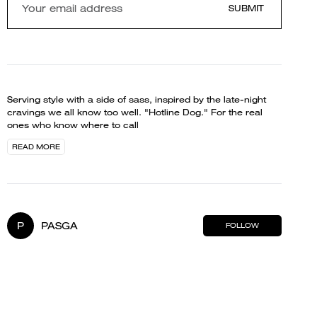
SUBMIT
Serving style with a side of sass, inspired by the late-night
cravings we all know too well. "Hotline Dog." For the real
ones who know where to call
READ MORE
P
PASGA
FOLLOW