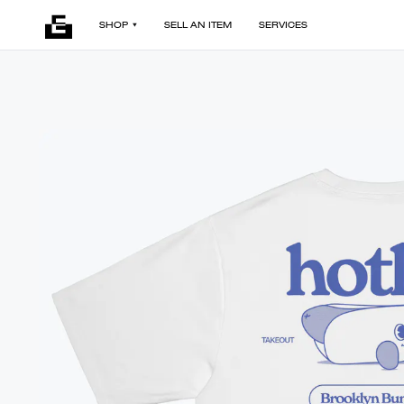
SHOP
SELL AN ITEM
SERVICES