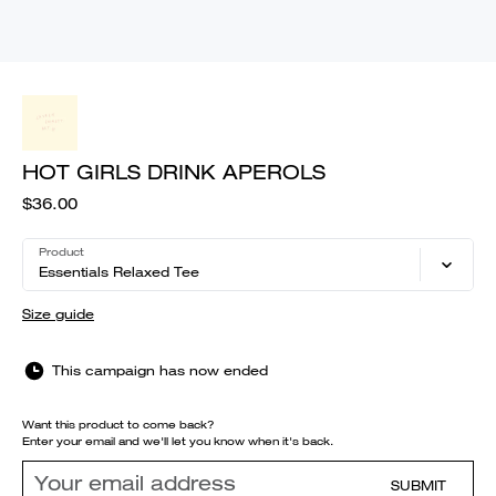
HOT GIRLS DRINK APEROLS
$36.00
Product
Essentials Relaxed Tee
Size guide
This campaign has now ended
Want this product to come back?
Enter your email and we'll let you know when it's back.
SUBMIT