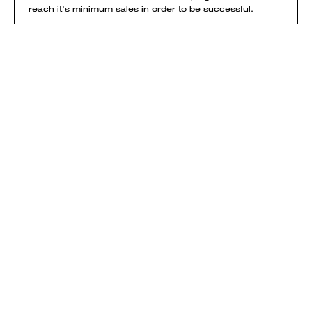
reach it's minimum sales in order to be successful.
NOTE: if you order garments from multiple campaigns
they will be printed & shipped separately. Delivery
charges are calculated separately for each campaign
and added to your shopping bag.
View shipping times & costs
Sold by Everpress
SHOP
HOW IT WORKS