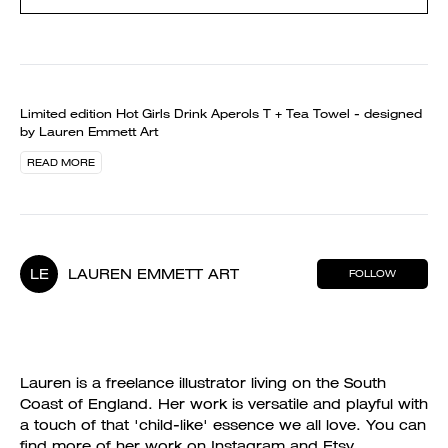
Limited edition Hot Girls Drink Aperols T + Tea Towel - designed
by Lauren Emmett Art
READ MORE
LE
LAUREN EMMETT ART
FOLLOW
Lauren is a freelance illustrator living on the South
Coast of England. Her work is versatile and playful with
a touch of that 'child-like' essence we all love. You can
find more of her work on Instagram and Etsy.