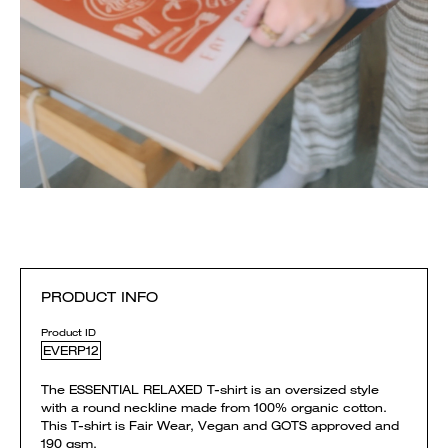
PRODUCT INFO
Product ID
EVERP12
The ESSENTIAL RELAXED T-shirt is an oversized style
with a round neckline made from 100% organic cotton.
This T-shirt is Fair Wear, Vegan and GOTS approved and
190 gsm.