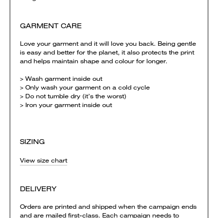
GARMENT CARE
Love your garment and it will love you back. Being gentle
is easy and better for the planet, it also protects the print
and helps maintain shape and colour for longer.
> Wash garment inside out
> Only wash your garment on a cold cycle
> Do not tumble dry (it’s the worst)
> Iron your garment inside out
SIZING
View size chart
DELIVERY
Orders are printed and shipped when the campaign ends
and are mailed first-class. Each campaign needs to