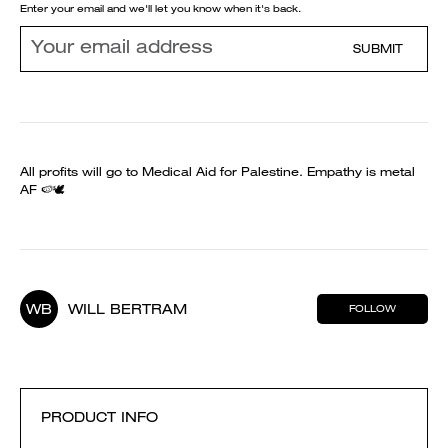
Enter your email and we'll let you know when it's back.
SUBMIT
All profits will go to Medical Aid for Palestine. Empathy is metal
AF 🍉🕊️
WB
WILL BERTRAM
FOLLOW
PRODUCT INFO