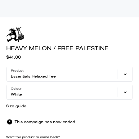
HEAVY MELON / FREE PALESTINE
$41.00
Product
Essentials Relaxed Tee
Colour
White
Size guide
This campaign has now ended
Want this product to come back?