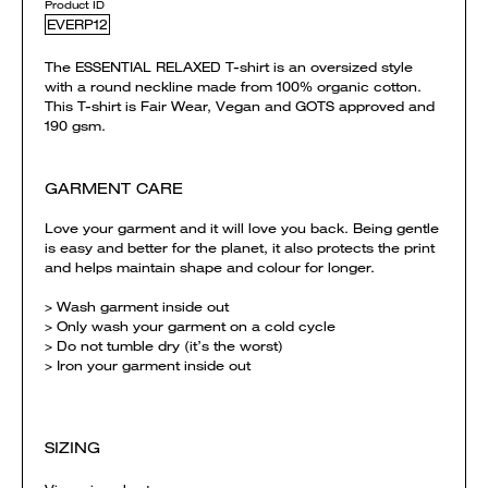
Product ID
EVERP12
The ESSENTIAL RELAXED T-shirt is an oversized style
with a round neckline made from 100% organic cotton.
This T-shirt is Fair Wear, Vegan and GOTS approved and
190 gsm.
GARMENT CARE
Love your garment and it will love you back. Being gentle
is easy and better for the planet, it also protects the print
and helps maintain shape and colour for longer.
> Wash garment inside out
> Only wash your garment on a cold cycle
> Do not tumble dry (it’s the worst)
> Iron your garment inside out
SIZING