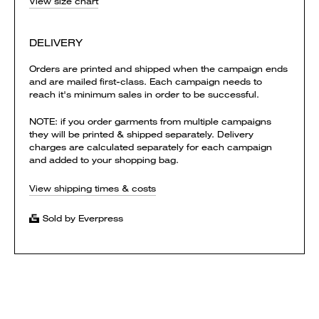
View size chart
DELIVERY
Orders are printed and shipped when the campaign ends
and are mailed first-class. Each campaign needs to
reach it's minimum sales in order to be successful.
NOTE: if you order garments from multiple campaigns
they will be printed & shipped separately. Delivery
charges are calculated separately for each campaign
and added to your shopping bag.
View shipping times & costs
Sold by Everpress