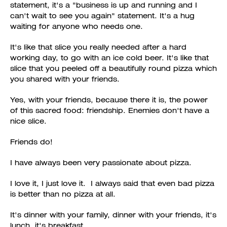
statement, it's a "business is up and running and I
can't wait to see you again" statement. It's a hug
waiting for anyone who needs one.
It's like that slice you really needed after a hard
working day, to go with an ice cold beer. It's like that
slice that you peeled off a beautifully round pizza which
you shared with your friends.
Yes, with your friends, because there it is, the power
of this sacred food: friendship. Enemies don't have a
nice slice.
Friends do!
I have always been very passionate about pizza.
I love it, I just love it. I always said that even bad pizza
is better than no pizza at all.
It's dinner with your family, dinner with your friends, it's
lunch, it's breakfast.