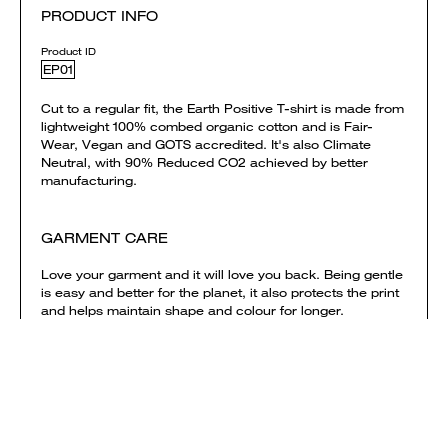
PRODUCT INFO
Product ID
EP01
Cut to a regular fit, the Earth Positive T-shirt is made from
lightweight 100% combed organic cotton and is Fair-
Wear, Vegan and GOTS accredited. It's also Climate
Neutral, with 90% Reduced CO2 achieved by better
manufacturing.
GARMENT CARE
Love your garment and it will love you back. Being gentle
is easy and better for the planet, it also protects the print
and helps maintain shape and colour for longer.
> Wash garment inside out
> Only wash your garment on a cold cycle
> Do not tumble dry (it’s the worst)
> Iron your garment inside out