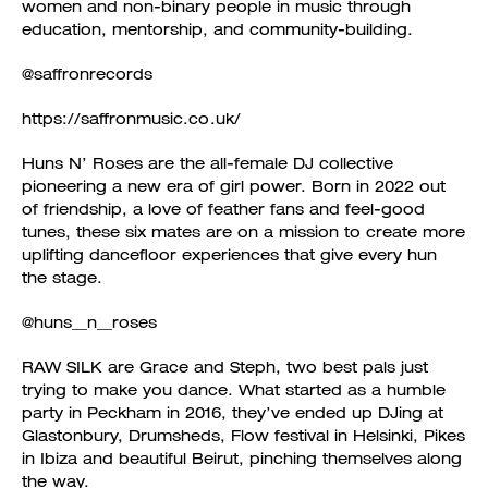
women and non-binary people in music through
education, mentorship, and community-building.
@saffronrecords
https://saffronmusic.co.uk/
Huns N’ Roses are the all-female DJ collective
pioneering a new era of girl power. Born in 2022 out
of friendship, a love of feather fans and feel-good
tunes, these six mates are on a mission to create more
uplifting dancefloor experiences that give every hun
the stage.
@huns__n__roses
RAW SILK are Grace and Steph, two best pals just
trying to make you dance. What started as a humble
party in Peckham in 2016, they’ve ended up DJing at
Glastonbury, Drumsheds, Flow festival in Helsinki, Pikes
in Ibiza and beautiful Beirut, pinching themselves along
the way.