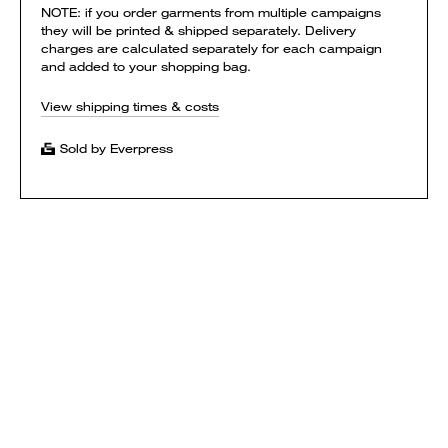
NOTE: if you order garments from multiple campaigns
they will be printed & shipped separately. Delivery
charges are calculated separately for each campaign
and added to your shopping bag.
View shipping times & costs
Sold by Everpress