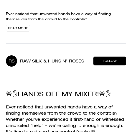
Ever noticed that unwanted hands have a way of finding
themselves from the crowd to the controls?
READ MORE
RS
RAW SILK & HUNS N’ ROSES
FOLLOW
🚨✋HANDS OFF MY MIXER!🚨✋
Ever noticed that unwanted hands have a way of
finding themselves from the crowd to the controls?
Whether you’ve experienced it first-hand or witnessed
unsolicited “help” - we’re calling it: enough is enough.
It’s time to red card any control freaks 👋