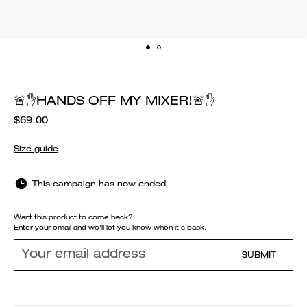
🚨✋HANDS OFF MY MIXER!🚨✋
$69.00
Size guide
This campaign has now ended
Want this product to come back?
Enter your email and we'll let you know when it's back.
SUBMIT