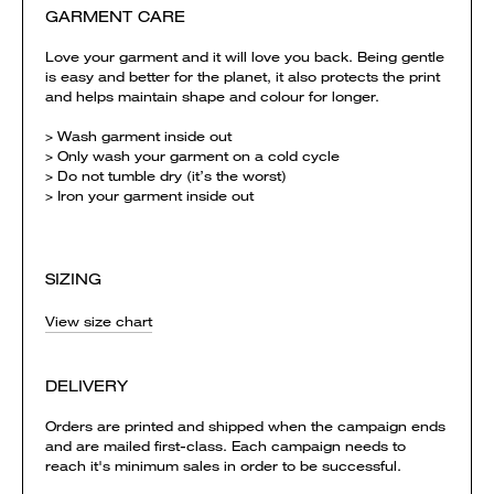
GARMENT CARE
Love your garment and it will love you back. Being gentle
is easy and better for the planet, it also protects the print
and helps maintain shape and colour for longer.
> Wash garment inside out
> Only wash your garment on a cold cycle
> Do not tumble dry (it’s the worst)
> Iron your garment inside out
SIZING
View size chart
DELIVERY
Orders are printed and shipped when the campaign ends
and are mailed first-class. Each campaign needs to
reach it's minimum sales in order to be successful.