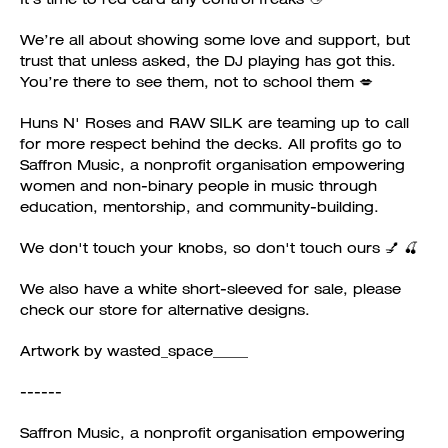
We’re all about showing some love and support, but
trust that unless asked, the DJ playing has got this.
You’re there to see them, not to school them 💋
Huns N' Roses and RAW SILK are teaming up to call
for more respect behind the decks. All profits go to
Saffron Music, a nonprofit organisation empowering
women and non-binary people in music through
education, mentorship, and community-building.
We don't touch your knobs, so don't touch ours 💅 🍒
We also have a white short-sleeved for sale, please
check our store for alternative designs.
Artwork by wasted_space_____
------
Saffron Music, a nonprofit organisation empowering