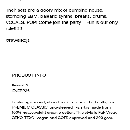
Their sets are a goofy mix of pumping house,
stomping EBM, balearic synths, breaks, drums,
VOCALS, POP! Come join the party— Fun is our only
rule!!!!!!
@rawsilkdjs
PRODUCT INFO
Product ID
EVERP26
Featuring a round, ribbed neckline and ribbed cuffs, our
PREMIUM CLASSIC long-sleeved T-shirt is made from
100% heavyweight organic cotton. This style is Fair Wear,
OEKO-TEX®, Vegan and GOTS approved and 200 gsm.