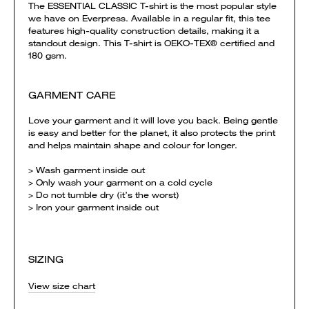
The ESSENTIAL CLASSIC T-shirt is the most popular style
we have on Everpress. Available in a regular fit, this tee
features high-quality construction details, making it a
standout design. This T-shirt is OEKO-TEX® certified and
180 gsm.
GARMENT CARE
Love your garment and it will love you back. Being gentle
is easy and better for the planet, it also protects the print
and helps maintain shape and colour for longer.
> Wash garment inside out
> Only wash your garment on a cold cycle
> Do not tumble dry (it’s the worst)
> Iron your garment inside out
SIZING
View size chart