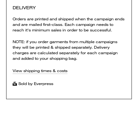
DELIVERY
Orders are printed and shipped when the campaign ends
and are mailed first-class. Each campaign needs to
reach it's minimum sales in order to be successful.
NOTE: if you order garments from multiple campaigns
they will be printed & shipped separately. Delivery
charges are calculated separately for each campaign
and added to your shopping bag.
View shipping times & costs
Sold by Everpress