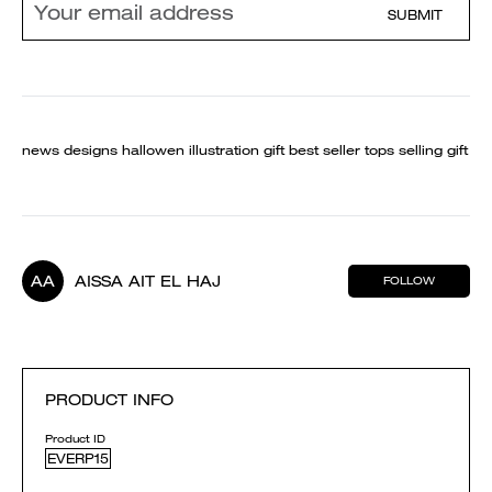
SUBMIT
news designs hallowen illustration gift best seller tops selling gift
AA
AISSA AIT EL HAJ
FOLLOW
PRODUCT INFO
Product ID
EVERP15