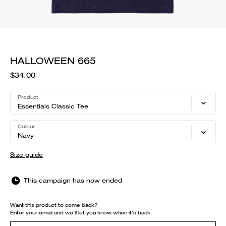
HALLOWEEN 665
$34.00
Product
Essentials Classic Tee
Colour
Navy
Size guide
This campaign has now ended
Want this product to come back?
Enter your email and we'll let you know when it's back.