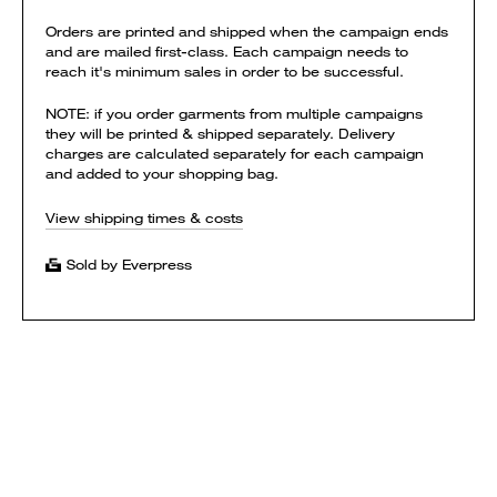
Orders are printed and shipped when the campaign ends
and are mailed first-class. Each campaign needs to
reach it's minimum sales in order to be successful.
NOTE: if you order garments from multiple campaigns
they will be printed & shipped separately. Delivery
charges are calculated separately for each campaign
and added to your shopping bag.
View shipping times & costs
Sold by Everpress