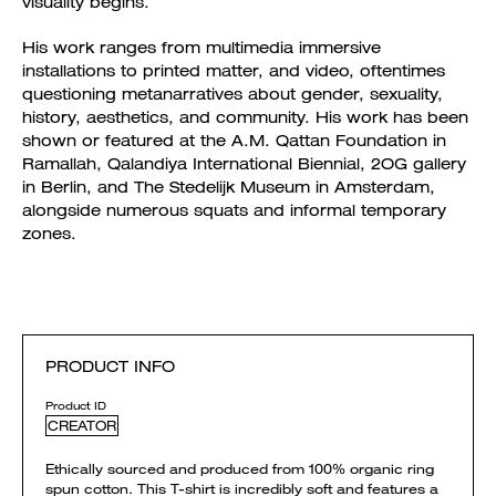
visuality begins.
His work ranges from multimedia immersive
installations to printed matter, and video, oftentimes
questioning metanarratives about gender, sexuality,
history, aesthetics, and community. His work has been
shown or featured at the A.M. Qattan Foundation in
Ramallah, Qalandiya International Biennial, 2OG gallery
in Berlin, and The Stedelijk Museum in Amsterdam,
alongside numerous squats and informal temporary
zones.
PRODUCT INFO
Product ID
CREATOR
Ethically sourced and produced from 100% organic ring
spun cotton. This T-shirt is incredibly soft and features a