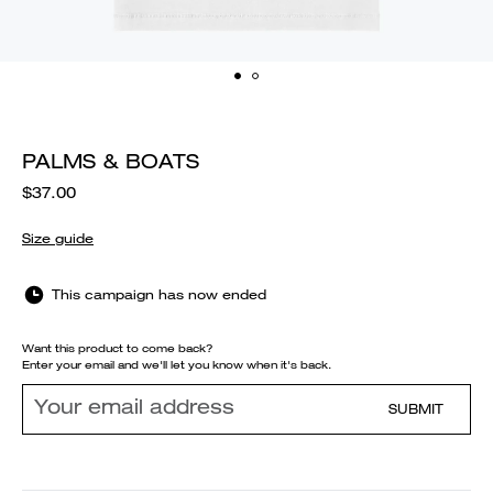
PALMS & BOATS
$37.00
Size guide
This campaign has now ended
Want this product to come back?
Enter your email and we'll let you know when it's back.
SUBMIT