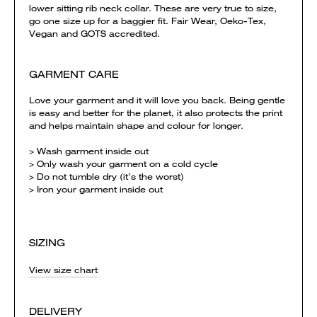
lower sitting rib neck collar. These are very true to size,
go one size up for a baggier fit. Fair Wear, Oeko-Tex,
Vegan and GOTS accredited.
GARMENT CARE
Love your garment and it will love you back. Being gentle
is easy and better for the planet, it also protects the print
and helps maintain shape and colour for longer.
> Wash garment inside out
> Only wash your garment on a cold cycle
> Do not tumble dry (it’s the worst)
> Iron your garment inside out
SIZING
View size chart
DELIVERY