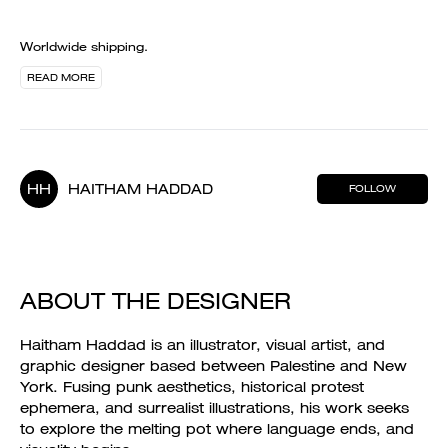
Worldwide shipping.
READ MORE
HH
HAITHAM HADDAD
FOLLOW
ABOUT THE DESIGNER
Haitham Haddad is an illustrator, visual artist, and
graphic designer based between Palestine and New
York. Fusing punk aesthetics, historical protest
ephemera, and surrealist illustrations, his work seeks
to explore the melting pot where language ends, and