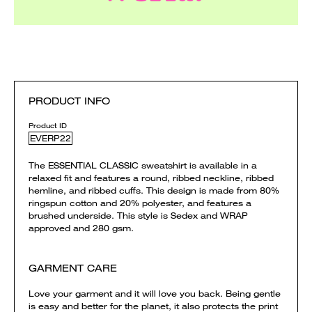
PRODUCT INFO
Product ID
EVERP22
The ESSENTIAL CLASSIC sweatshirt is available in a
relaxed fit and features a round, ribbed neckline, ribbed
hemline, and ribbed cuffs. This design is made from 80%
ringspun cotton and 20% polyester, and features a
brushed underside. This style is Sedex and WRAP
approved and 280 gsm.
GARMENT CARE
Love your garment and it will love you back. Being gentle
is easy and better for the planet, it also protects the print