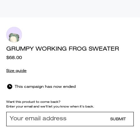
GRUMPY WORKING FROG SWEATER
$68.00
Size guide
This campaign has now ended
Want this product to come back?
Enter your email and we'll let you know when it's back.
SUBMIT