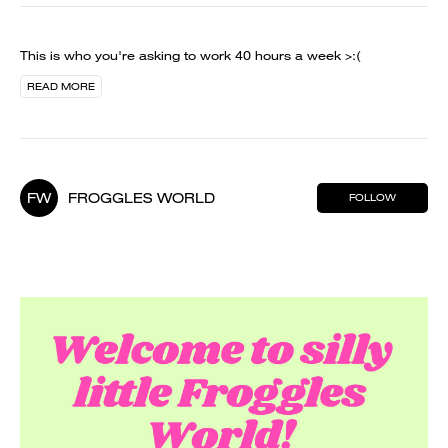
This is who you're asking to work 40 hours a week >:(
READ MORE
FW
FROGGLES WORLD
FOLLOW