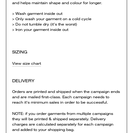
and helps maintain shape and colour for longer.
> Wash garment inside out
> Only wash your garment on a cold cycle
> Do not tumble dry (it’s the worst)
> Iron your garment inside out
SIZING
View size chart
DELIVERY
Orders are printed and shipped when the campaign ends
and are mailed first-class. Each campaign needs to
reach it's minimum sales in order to be successful.
NOTE: if you order garments from multiple campaigns
they will be printed & shipped separately. Delivery
charges are calculated separately for each campaign
and added to your shopping bag.