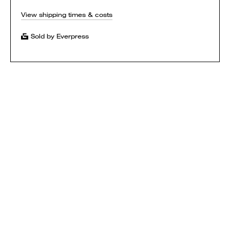
View shipping times & costs
Sold by Everpress