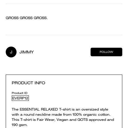
GROSS GROSS GROSS.
J
JIMMY
FOLLOW
PRODUCT INFO
Product ID
EVERP12
The ESSENTIAL RELAXED T-shirt is an oversized style
with a round neckline made from 100% organic cotton.
This T-shirt is Fair Wear, Vegan and GOTS approved and
190 gsm.