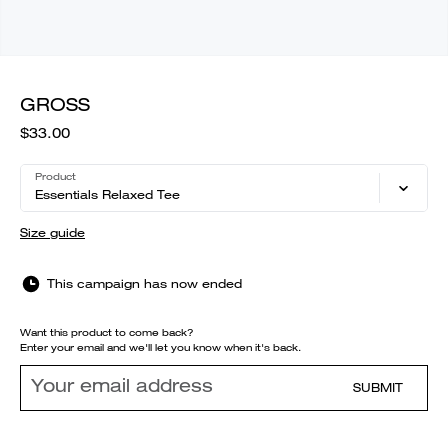
GROSS
$33.00
Product
Essentials Relaxed Tee
Size guide
This campaign has now ended
Want this product to come back?
Enter your email and we'll let you know when it's back.
SUBMIT