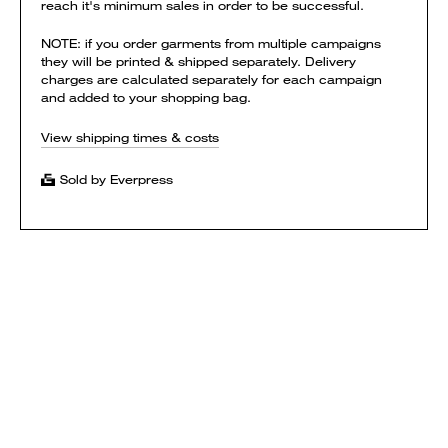
reach it's minimum sales in order to be successful.
NOTE: if you order garments from multiple campaigns
they will be printed & shipped separately. Delivery
charges are calculated separately for each campaign
and added to your shopping bag.
View shipping times & costs
Sold by Everpress