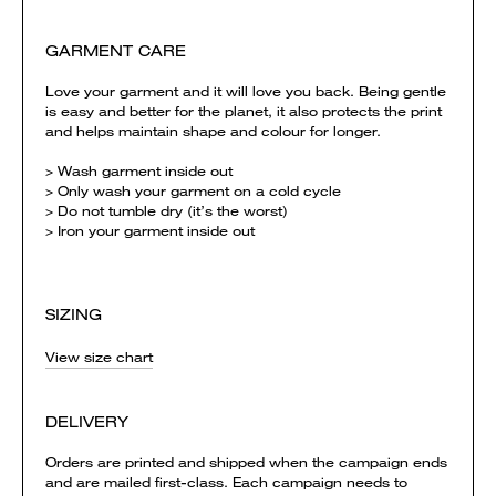
GARMENT CARE
Love your garment and it will love you back. Being gentle
is easy and better for the planet, it also protects the print
and helps maintain shape and colour for longer.
> Wash garment inside out
> Only wash your garment on a cold cycle
> Do not tumble dry (it’s the worst)
> Iron your garment inside out
SIZING
View size chart
DELIVERY
Orders are printed and shipped when the campaign ends
and are mailed first-class. Each campaign needs to