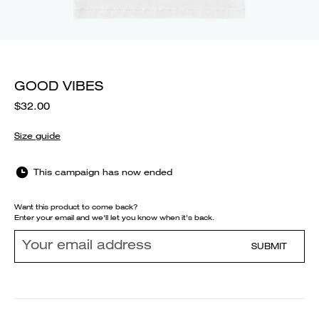
GOOD VIBES
$32.00
Size guide
This campaign has now ended
Want this product to come back?
Enter your email and we'll let you know when it's back.
SUBMIT