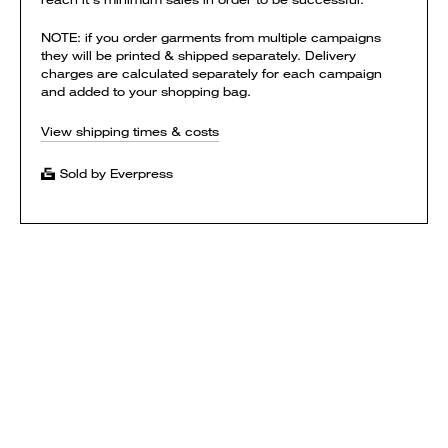
NOTE: if you order garments from multiple campaigns
they will be printed & shipped separately. Delivery
charges are calculated separately for each campaign
and added to your shopping bag.
View shipping times & costs
Sold by Everpress