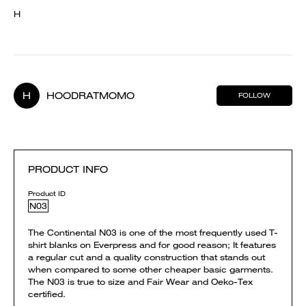
H
H
HOODRATMOMO
FOLLOW
PRODUCT INFO
Product ID
N03
The Continental N03 is one of the most frequently used T-
shirt blanks on Everpress and for good reason; It features
a regular cut and a quality construction that stands out
when compared to some other cheaper basic garments.
The N03 is true to size and Fair Wear and Oeko-Tex
certified.