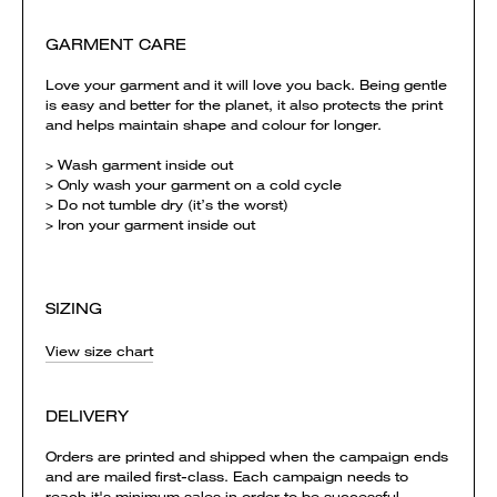
GARMENT CARE
Love your garment and it will love you back. Being gentle
is easy and better for the planet, it also protects the print
and helps maintain shape and colour for longer.
> Wash garment inside out
> Only wash your garment on a cold cycle
> Do not tumble dry (it’s the worst)
> Iron your garment inside out
SIZING
View size chart
DELIVERY
Orders are printed and shipped when the campaign ends
and are mailed first-class. Each campaign needs to
reach it's minimum sales in order to be successful.