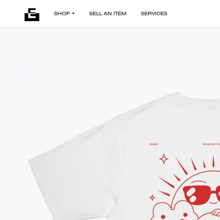
SHOP
SELL AN ITEM
SERVICES