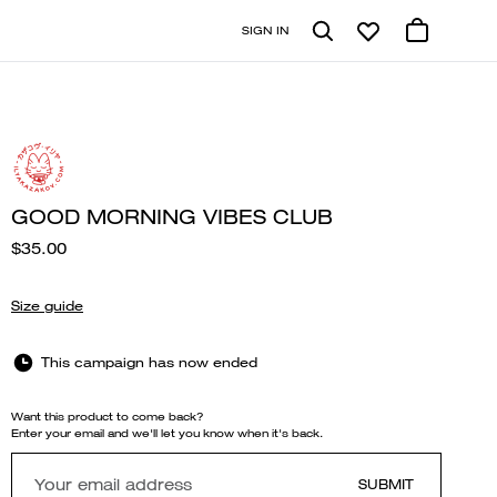
SIGN IN
GOOD MORNING VIBES CLUB
$35.00
Size guide
This campaign has now ended
Want this product to come back?
Enter your email and we'll let you know when it's back.
SUBMIT