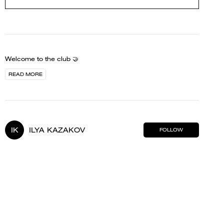
Welcome to the club 🤝
READ MORE
IK
ILYA KAZAKOV
FOLLOW