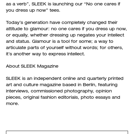
as a verb”, SLEEK is launching our “No one cares if
you dress up now” tees.
Today’s generation have completely changed their
attitude to glamour: no one cares if you dress up now,
or equally, whether dressing up negates your intellect
and status. Glamour is a tool for some; a way to
articulate parts of yourself without words; for others,
it’s another way to express intellect.
About SLEEK Magazine
SLEEK is an independent online and quarterly printed
art and culture magazine based in Berlin, featuring
interviews, commissioned photography, opinion
pieces, original fashion editorials, photo essays and
more.