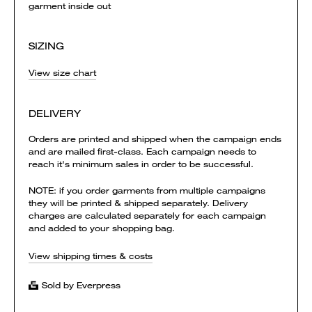
garment inside out
SIZING
View size chart
DELIVERY
Orders are printed and shipped when the campaign ends
and are mailed first-class. Each campaign needs to
reach it's minimum sales in order to be successful.
NOTE: if you order garments from multiple campaigns
they will be printed & shipped separately. Delivery
charges are calculated separately for each campaign
and added to your shopping bag.
View shipping times & costs
Sold by Everpress