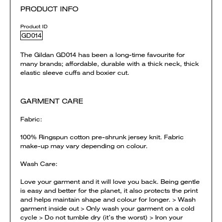
PRODUCT INFO
Product ID
GD014
The Gildan GD014 has been a long-time favourite for
many brands; affordable, durable with a thick neck, thick
elastic sleeve cuffs and boxier cut.
GARMENT CARE
Fabric:
100% Ringspun cotton pre-shrunk jersey knit. Fabric
make-up may vary depending on colour.
Wash Care:
Love your garment and it will love you back. Being gentle
is easy and better for the planet, it also protects the print
and helps maintain shape and colour for longer. > Wash
garment inside out > Only wash your garment on a cold
cycle > Do not tumble dry (it’s the worst) > Iron your