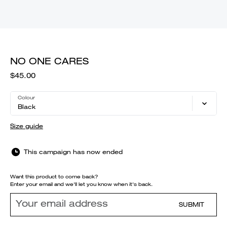
NO ONE CARES
$45.00
Colour
Black
Size guide
This campaign has now ended
Want this product to come back?
Enter your email and we'll let you know when it's back.
SUBMIT