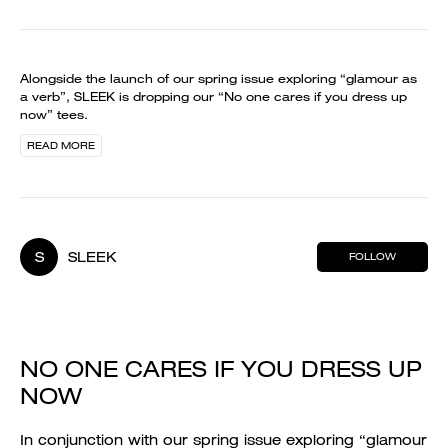
Alongside the launch of our spring issue exploring “glamour as
a verb”, SLEEK is dropping our “No one cares if you dress up
now” tees.
READ MORE
S
SLEEK
FOLLOW
NO ONE CARES IF YOU DRESS UP
NOW
In conjunction with our spring issue exploring “glamour