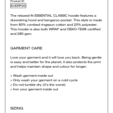
Product ID
EVERP20
The relaxed-fit ESSENTIAL CLASSIC hoodie features a
drawstring hood and kangaroo pocket. This style is made
from 80% combed ringspun cotton and 20% polyester.
This hoodie is also both WRAP and OEKO-TEX® certified
and 280 gsm.
GARMENT CARE
Love your garment and it will love you back. Being gentle
is easy and better for the planet, it also protects the print
and helps maintain shape and colour for longer.
> Wash garment inside out
> Only wash your garment on a cold cycle
> Do not tumble dry (it’s the worst)
> Iron your garment inside out
SIZING