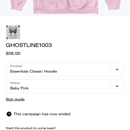
GHOSTLINE1003
$58.00
Product
Essentials Classic Hoodie
Colour
Baby Pink
Size guide
This campaign has now ended
Want this product to come back?