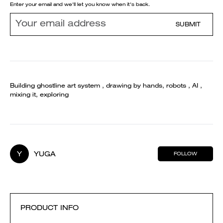
Enter your email and we'll let you know when it's back.
SUBMIT
Building ghostline art system , drawing by hands, robots , AI ,
mixing it, exploring
Y
YUGA
FOLLOW
PRODUCT INFO