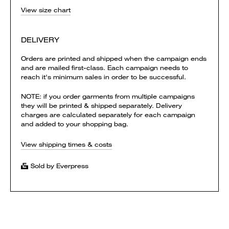
View size chart
DELIVERY
Orders are printed and shipped when the campaign ends
and are mailed first-class. Each campaign needs to
reach it's minimum sales in order to be successful.
NOTE: if you order garments from multiple campaigns
they will be printed & shipped separately. Delivery
charges are calculated separately for each campaign
and added to your shopping bag.
View shipping times & costs
Sold by Everpress