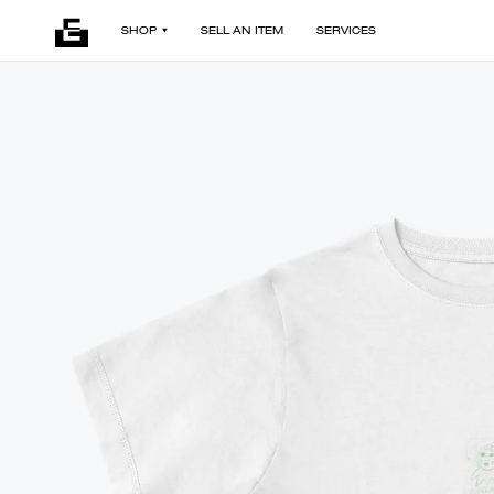
SHOP
SELL AN ITEM
SERVICES