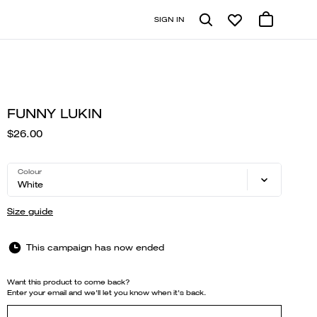
SIGN IN
FUNNY LUKIN
$26.00
Colour
White
Size guide
This campaign has now ended
Want this product to come back?
Enter your email and we'll let you know when it's back.