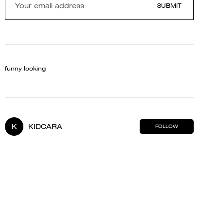
SUBMIT
funny looking
K
KIDCARA
FOLLOW