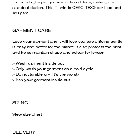
features high-quality construction details, making it a
standout design. This T-shirt is OEKO-TEX® certified and
180 gsm.
GARMENT CARE
Love your garment and it will love you back. Being gentle
is easy and better for the planet, it also protects the print
and helps maintain shape and colour for longer.
> Wash garment inside out
> Only wash your garment on a cold cycle
> Do not tumble dry (it’s the worst)
> Iron your garment inside out
SIZING
View size chart
DELIVERY