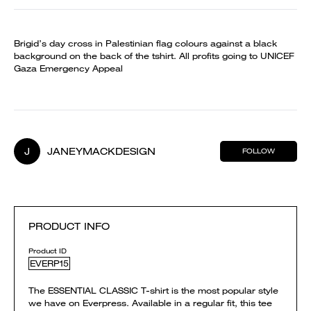
Brigid’s day cross in Palestinian flag colours against a black
background on the back of the tshirt. All profits going to UNICEF
Gaza Emergency Appeal
J
JANEYMACKDESIGN
FOLLOW
PRODUCT INFO
Product ID
EVERP15
The ESSENTIAL CLASSIC T-shirt is the most popular style
we have on Everpress. Available in a regular fit, this tee