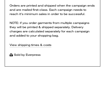
Orders are printed and shipped when the campaign ends
and are mailed first-class. Each campaign needs to
reach it's minimum sales in order to be successful.
NOTE: if you order garments from multiple campaigns
they will be printed & shipped separately. Delivery
charges are calculated separately for each campaign
and added to your shopping bag.
View shipping times & costs
Sold by Everpress