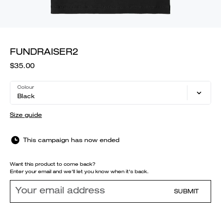
FUNDRAISER2
$35.00
Colour
Black
Size guide
This campaign has now ended
Want this product to come back?
Enter your email and we'll let you know when it's back.
SUBMIT