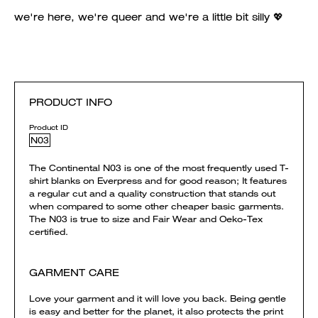
we're here, we're queer and we're a little bit silly 💖
PRODUCT INFO
Product ID
N03
The Continental N03 is one of the most frequently used T-
shirt blanks on Everpress and for good reason; It features
a regular cut and a quality construction that stands out
when compared to some other cheaper basic garments.
The N03 is true to size and Fair Wear and Oeko-Tex
certified.
GARMENT CARE
Love your garment and it will love you back. Being gentle
is easy and better for the planet, it also protects the print