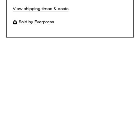
View shipping times & costs
Sold by Everpress