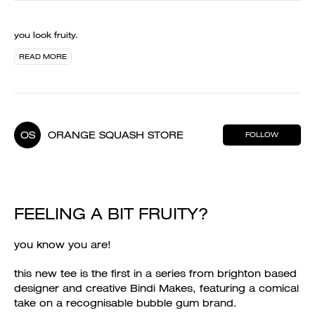
you look fruity.
READ MORE
OS
ORANGE SQUASH STORE
FOLLOW
FEELING A BIT FRUITY?
you know you are!
this new tee is the first in a series from brighton based
designer and creative Bindi Makes, featuring a comical
take on a recognisable bubble gum brand.