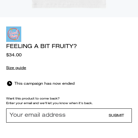
FEELING A BIT FRUITY?
$34.00
Size guide
This campaign has now ended
Want this product to come back?
Enter your email and we'll let you know when it's back.
SUBMIT