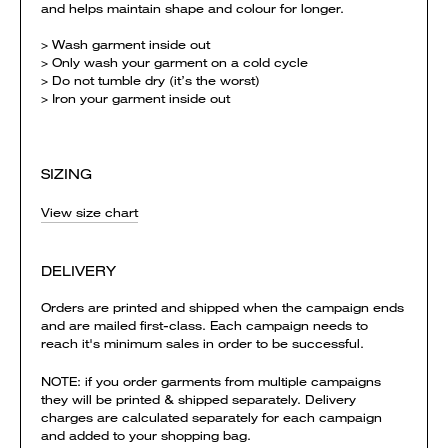
and helps maintain shape and colour for longer.
> Wash garment inside out
> Only wash your garment on a cold cycle
> Do not tumble dry (it’s the worst)
> Iron your garment inside out
SIZING
View size chart
DELIVERY
Orders are printed and shipped when the campaign ends
and are mailed first-class. Each campaign needs to
reach it's minimum sales in order to be successful.
NOTE: if you order garments from multiple campaigns
they will be printed & shipped separately. Delivery
charges are calculated separately for each campaign
and added to your shopping bag.