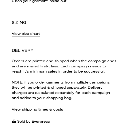
> Iron your garment inside out
SIZING
View size chart
DELIVERY
Orders are printed and shipped when the campaign ends
and are mailed first-class. Each campaign needs to
reach it's minimum sales in order to be successful.
NOTE: if you order garments from multiple campaigns
they will be printed & shipped separately. Delivery
charges are calculated separately for each campaign
and added to your shopping bag.
View shipping times & costs
Sold by Everpress