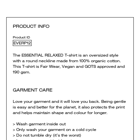
PRODUCT INFO
Product ID
EVERP12
The ESSENTIAL RELAXED T-shirt is an oversized style
with a round neckline made from 100% organic cotton.
This T-shirt is Fair Wear, Vegan and GOTS approved and
190 gsm.
GARMENT CARE
Love your garment and it will love you back. Being gentle
is easy and better for the planet, it also protects the print
and helps maintain shape and colour for longer.
> Wash garment inside out
> Only wash your garment on a cold cycle
> Do not tumble dry (it’s the worst)