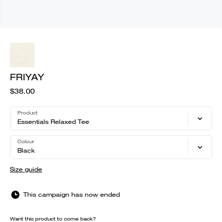
FRIYAY
$38.00
Product
Essentials Relaxed Tee
Colour
Black
Size guide
This campaign has now ended
Want this product to come back?