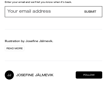
Enter your email and we'll let you know when it's back.
SUBMIT
Illustration by Josefine Jälmevik.
READ MORE
JJ
JOSEFINE JÄLMEVIK
FOLLOW