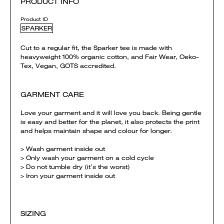
PRODUCT INFO
Product ID
SPARKER
Cut to a regular fit, the Sparker tee is made with
heavyweight 100% organic cotton, and Fair Wear, Oeko-
Tex, Vegan, GOTS accredited.
GARMENT CARE
Love your garment and it will love you back. Being gentle
is easy and better for the planet, it also protects the print
and helps maintain shape and colour for longer.
> Wash garment inside out
> Only wash your garment on a cold cycle
> Do not tumble dry (it’s the worst)
> Iron your garment inside out
SIZING