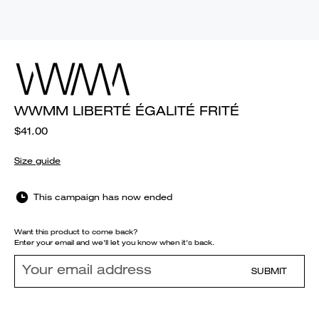
WWMM LIBERTÉ ÉGALITÉ FRITÉ
$41.00
Size guide
This campaign has now ended
Want this product to come back?
Enter your email and we'll let you know when it's back.
SUBMIT