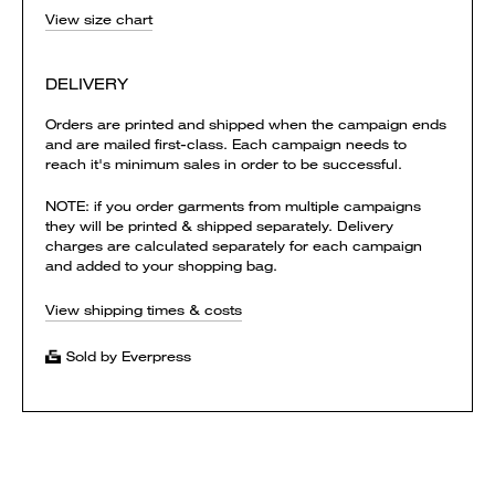
View size chart
DELIVERY
Orders are printed and shipped when the campaign ends
and are mailed first-class. Each campaign needs to
reach it's minimum sales in order to be successful.
NOTE: if you order garments from multiple campaigns
they will be printed & shipped separately. Delivery
charges are calculated separately for each campaign
and added to your shopping bag.
View shipping times & costs
Sold by Everpress