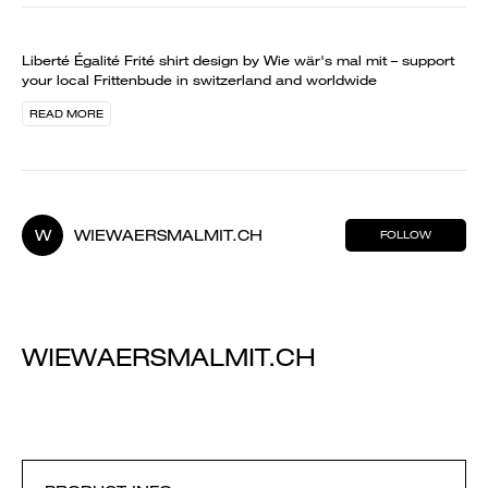
Liberté Égalité Frité shirt design by Wie wär's mal mit – support
your local Frittenbude in switzerland and worldwide
READ MORE
W
WIEWAERSMALMIT.CH
FOLLOW
WIEWAERSMALMIT.CH