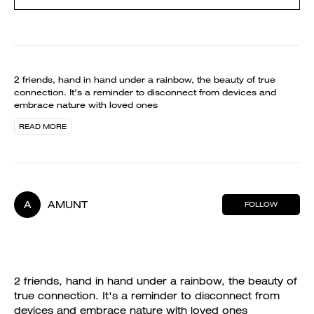
2 friends, hand in hand under a rainbow, the beauty of true
connection. It's a reminder to disconnect from devices and
embrace nature with loved ones
READ MORE
A
AMUNT
FOLLOW
2 friends, hand in hand under a rainbow, the beauty of
true connection. It's a reminder to disconnect from
devices and embrace nature with loved ones