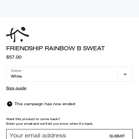
FRIENDSHIP RAINBOW B SWEAT
$57.00
Colour
White
Size guide
This campaign has now ended
Want this product to come back?
Enter your email and we'll let you know when it's back.
SUBMIT