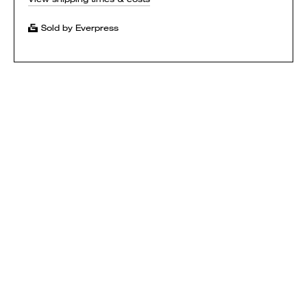
Sold by Everpress