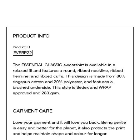
PRODUCT INFO
Product ID
EVERP22
The ESSENTIAL CLASSIC sweatshirt is available in a
relaxed fit and features a round, ribbed neckline, ribbed
hemline, and ribbed cuffs. This design is made from 80%
ringspun cotton and 20% polyester, and features a
brushed underside. This style is Sedex and WRAP
approved and 280 gsm.
GARMENT CARE
Love your garment and it will love you back. Being gentle
is easy and better for the planet, it also protects the print
and helps maintain shape and colour for longer.