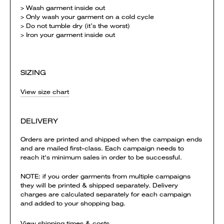
> Wash garment inside out
> Only wash your garment on a cold cycle
> Do not tumble dry (it’s the worst)
> Iron your garment inside out
SIZING
View size chart
DELIVERY
Orders are printed and shipped when the campaign ends
and are mailed first-class. Each campaign needs to
reach it's minimum sales in order to be successful.
NOTE: if you order garments from multiple campaigns
they will be printed & shipped separately. Delivery
charges are calculated separately for each campaign
and added to your shopping bag.
View shipping times & costs