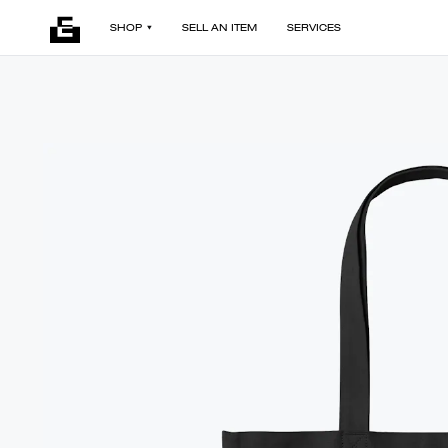
SHOP
SELL AN ITEM
SERVICES