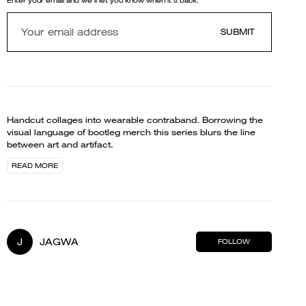
Enter your email and we'll let you know when it's back.
SUBMIT
Handcut collages into wearable contraband. Borrowing the
visual language of bootleg merch this series blurs the line
between art and artifact.
READ MORE
J
JAGWA
FOLLOW