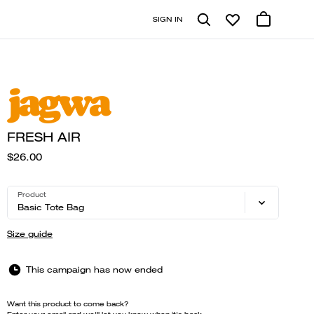
SIGN IN
FRESH AIR
$26.00
Product
Basic Tote Bag
Size guide
This campaign has now ended
Want this product to come back?