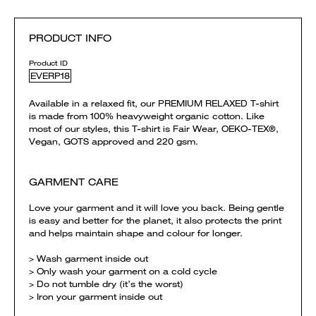
PRODUCT INFO
Product ID
EVERP18
Available in a relaxed fit, our PREMIUM RELAXED T-shirt
is made from 100% heavyweight organic cotton. Like
most of our styles, this T-shirt is Fair Wear, OEKO-TEX®,
Vegan, GOTS approved and 220 gsm.
GARMENT CARE
Love your garment and it will love you back. Being gentle
is easy and better for the planet, it also protects the print
and helps maintain shape and colour for longer.
> Wash garment inside out
> Only wash your garment on a cold cycle
> Do not tumble dry (it’s the worst)
> Iron your garment inside out