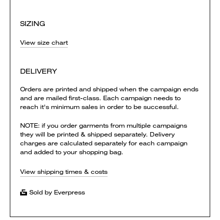
SIZING
View size chart
DELIVERY
Orders are printed and shipped when the campaign ends
and are mailed first-class. Each campaign needs to
reach it's minimum sales in order to be successful.
NOTE: if you order garments from multiple campaigns
they will be printed & shipped separately. Delivery
charges are calculated separately for each campaign
and added to your shopping bag.
View shipping times & costs
Sold by Everpress