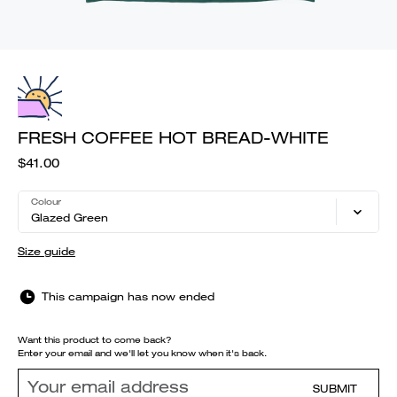
FRESH COFFEE HOT BREAD-WHITE
$41.00
Colour
Glazed Green
Size guide
This campaign has now ended
Want this product to come back?
Enter your email and we'll let you know when it's back.
SUBMIT