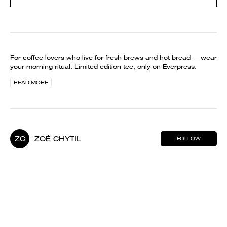
For coffee lovers who live for fresh brews and hot bread — wear
your morning ritual. Limited edition tee, only on Everpress.
READ MORE
ZC
ZOÉ CHYTIL
FOLLOW