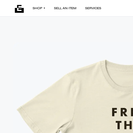
SHOP
SELL AN ITEM
SERVICES