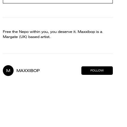
Free the Nepo within you, you deserve it. Maxxibop is a
Margate (UK) based artist.
M
MAXXIBOP
FOLLOW