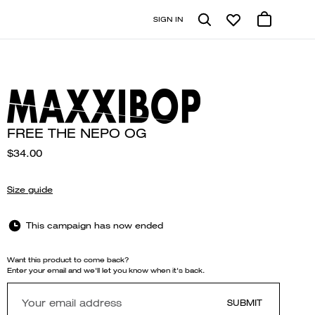
SIGN IN
FREE THE NEPO OG
$34.00
Size guide
This campaign has now ended
Want this product to come back?
Enter your email and we'll let you know when it's back.
SUBMIT