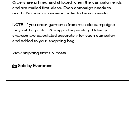
Orders are printed and shipped when the campaign ends
and are mailed first-class. Each campaign needs to
reach it's minimum sales in order to be successful.
NOTE: if you order garments from multiple campaigns
they will be printed & shipped separately. Delivery
charges are calculated separately for each campaign
and added to your shopping bag.
View shipping times & costs
Sold by Everpress