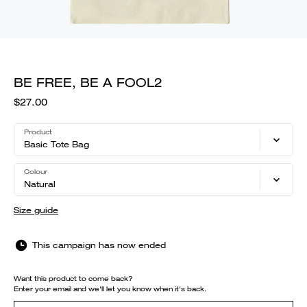
BE FREE, BE A FOOL2
$27.00
Product
Basic Tote Bag
Colour
Natural
Size guide
This campaign has now ended
Want this product to come back?
Enter your email and we'll let you know when it's back.