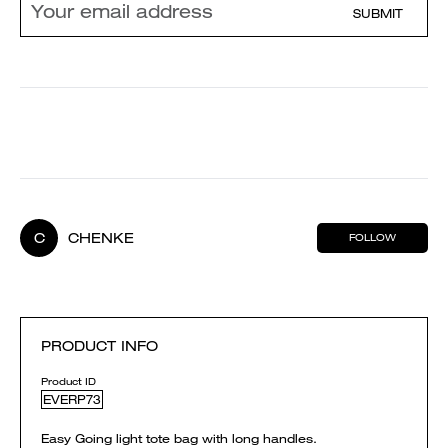
SUBMIT
C
CHENKE
FOLLOW
PRODUCT INFO
Product ID
EVERP73
Easy Going light tote bag with long handles.