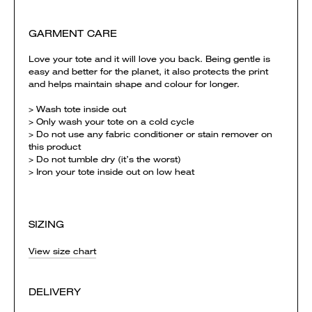
GARMENT CARE
Love your tote and it will love you back. Being gentle is
easy and better for the planet, it also protects the print
and helps maintain shape and colour for longer.
> Wash tote inside out
> Only wash your tote on a cold cycle
> Do not use any fabric conditioner or stain remover on
this product
> Do not tumble dry (it’s the worst)
> Iron your tote inside out on low heat
SIZING
View size chart
DELIVERY