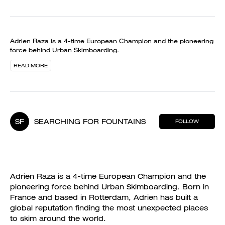
Adrien Raza is a 4-time European Champion and the pioneering
force behind Urban Skimboarding.
READ MORE
SF
SEARCHING FOR FOUNTAINS
FOLLOW
Adrien Raza is a 4-time European Champion and the
pioneering force behind Urban Skimboarding. Born in
France and based in Rotterdam, Adrien has built a
global reputation finding the most unexpected places
to skim around the world.