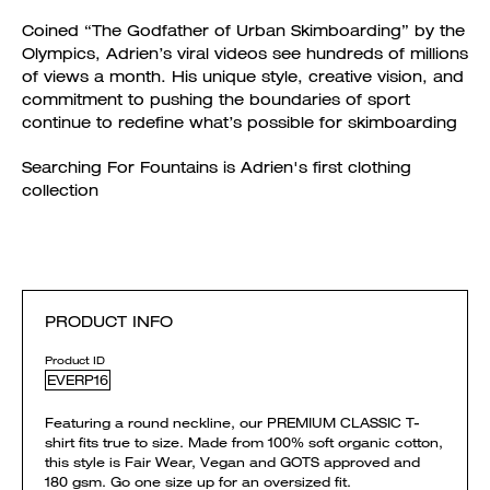
Coined “The Godfather of Urban Skimboarding” by the
Olympics, Adrien’s viral videos see hundreds of millions
of views a month. His unique style, creative vision, and
commitment to pushing the boundaries of sport
continue to redefine what’s possible for skimboarding
Searching For Fountains is Adrien's first clothing
collection
PRODUCT INFO
Product ID
EVERP16
Featuring a round neckline, our PREMIUM CLASSIC T-
shirt fits true to size. Made from 100% soft organic cotton,
this style is Fair Wear, Vegan and GOTS approved and
180 gsm. Go one size up for an oversized fit.