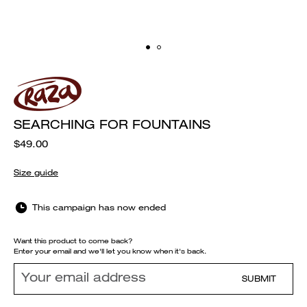
SEARCHING FOR FOUNTAINS
$49.00
Size guide
This campaign has now ended
Want this product to come back?
Enter your email and we'll let you know when it's back.
SUBMIT