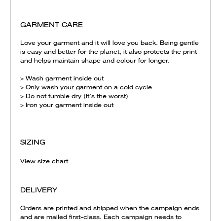
GARMENT CARE
Love your garment and it will love you back. Being gentle
is easy and better for the planet, it also protects the print
and helps maintain shape and colour for longer.
> Wash garment inside out
> Only wash your garment on a cold cycle
> Do not tumble dry (it’s the worst)
> Iron your garment inside out
SIZING
View size chart
DELIVERY
Orders are printed and shipped when the campaign ends
and are mailed first-class. Each campaign needs to