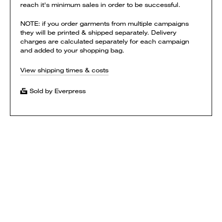
reach it's minimum sales in order to be successful.
NOTE: if you order garments from multiple campaigns
they will be printed & shipped separately. Delivery
charges are calculated separately for each campaign
and added to your shopping bag.
View shipping times & costs
Sold by Everpress