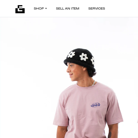
SHOP
SELL AN ITEM
SERVICES