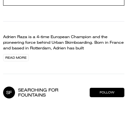
Adrien Raza is a 4-time European Champion and the
pioneering force behind Urban Skimboarding. Born in France
and based in Rotterdam, Adrien has built
READ MORE
SEARCHING FOR
SF
FOLLOW
FOUNTAINS