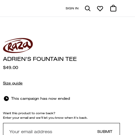
SIGN IN
ADRIEN'S FOUNTAIN TEE
$49.00
Size guide
This campaign has now ended
Want this product to come back?
Enter your email and we'll let you know when it's back.
SUBMIT