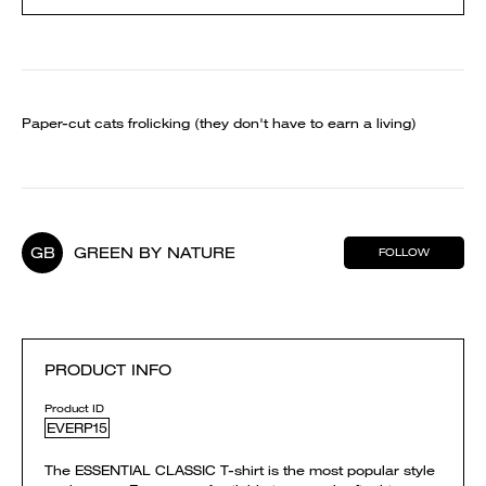
Paper-cut cats frolicking (they don't have to earn a living)
GB
GREEN BY NATURE
FOLLOW
PRODUCT INFO
Product ID
EVERP15
The ESSENTIAL CLASSIC T-shirt is the most popular style