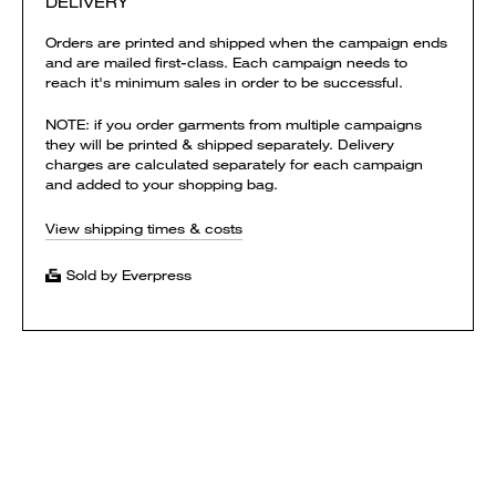
DELIVERY
Orders are printed and shipped when the campaign ends
and are mailed first-class. Each campaign needs to
reach it's minimum sales in order to be successful.
NOTE: if you order garments from multiple campaigns
they will be printed & shipped separately. Delivery
charges are calculated separately for each campaign
and added to your shopping bag.
View shipping times & costs
Sold by Everpress