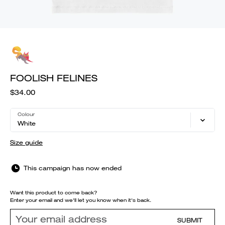
FOOLISH FELINES
$34.00
Colour
White
Size guide
This campaign has now ended
Want this product to come back?
Enter your email and we'll let you know when it's back.
SUBMIT