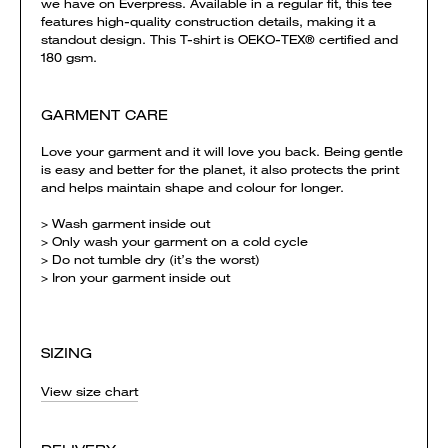
we have on Everpress. Available in a regular fit, this tee
features high-quality construction details, making it a
standout design. This T-shirt is OEKO-TEX® certified and
180 gsm.
GARMENT CARE
Love your garment and it will love you back. Being gentle
is easy and better for the planet, it also protects the print
and helps maintain shape and colour for longer.
> Wash garment inside out
> Only wash your garment on a cold cycle
> Do not tumble dry (it’s the worst)
> Iron your garment inside out
SIZING
View size chart