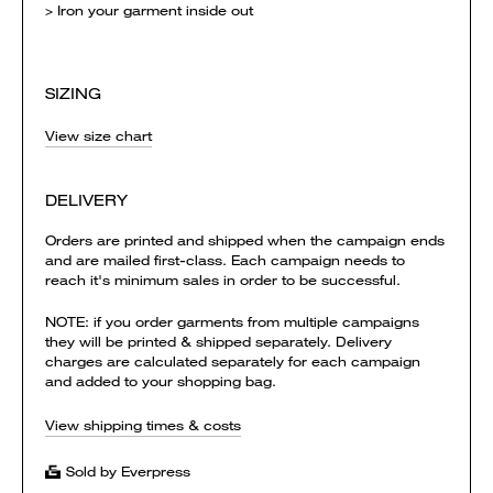
> Iron your garment inside out
SIZING
View size chart
DELIVERY
Orders are printed and shipped when the campaign ends
and are mailed first-class. Each campaign needs to
reach it's minimum sales in order to be successful.
NOTE: if you order garments from multiple campaigns
they will be printed & shipped separately. Delivery
charges are calculated separately for each campaign
and added to your shopping bag.
View shipping times & costs
Sold by Everpress