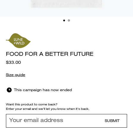
FOOD FOR A BETTER FUTURE
$33.00
Size guide
This campaign has now ended
Want this product to come back?
Enter your email and we'll let you know when it's back.
SUBMIT