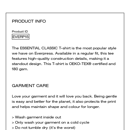
PRODUCT INFO
Product ID
EVERP15
The ESSENTIAL CLASSIC T-shirt is the most popular style
we have on Everpress. Available in a regular fit, this tee
features high-quality construction details, making it a
standout design. This T-shirt is OEKO-TEX® certified and
180 gsm.
GARMENT CARE
Love your garment and it will love you back. Being gentle
is easy and better for the planet, it also protects the print
and helps maintain shape and colour for longer.
> Wash garment inside out
> Only wash your garment on a cold cycle
> Do not tumble dry (it’s the worst)