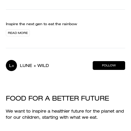
Inspire the next gen to eat the rainbow
READ MORE
L+
LUNE + WILD
FOLLOW
FOOD FOR A BETTER FUTURE
We want to inspire a healthier future for the planet and
for our children, starting with what we eat.