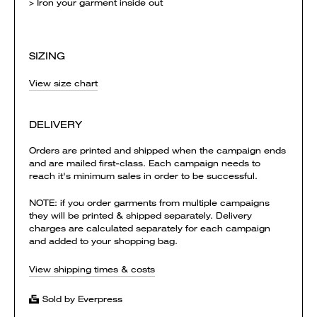
> Iron your garment inside out
SIZING
View size chart
DELIVERY
Orders are printed and shipped when the campaign ends
and are mailed first-class. Each campaign needs to
reach it's minimum sales in order to be successful.
NOTE: if you order garments from multiple campaigns
they will be printed & shipped separately. Delivery
charges are calculated separately for each campaign
and added to your shopping bag.
View shipping times & costs
Sold by Everpress