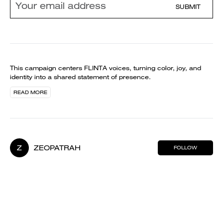
SUBMIT
This campaign centers FLINTA voices, turning color, joy, and
identity into a shared statement of presence.
READ MORE
Z
ZEOPATRAH
FOLLOW