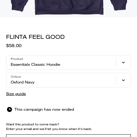
FLINTA FEEL GOOD
$58.00
Product
Essentials Classic Hoodie
Colour
Oxford Navy
Size guide
This campaign has now ended
Want this product to come back?
Enter your email and we'll let you know when it's back.