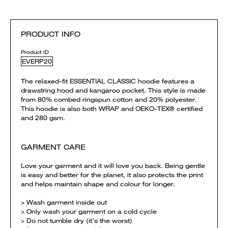
PRODUCT INFO
Product ID
EVERP20
The relaxed-fit ESSENTIAL CLASSIC hoodie features a
drawstring hood and kangaroo pocket. This style is made
from 80% combed ringspun cotton and 20% polyester.
This hoodie is also both WRAP and OEKO-TEX® certified
and 280 gsm.
GARMENT CARE
Love your garment and it will love you back. Being gentle
is easy and better for the planet, it also protects the print
and helps maintain shape and colour for longer.
> Wash garment inside out
> Only wash your garment on a cold cycle
> Do not tumble dry (it’s the worst)