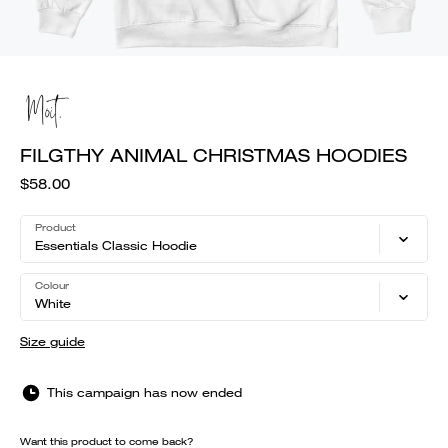
FILGTHY ANIMAL CHRISTMAS HOODIES
$58.00
Product
Essentials Classic Hoodie
Colour
White
Size guide
This campaign has now ended
Want this product to come back?