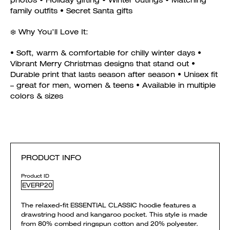
photos • Holiday gifting • Winter outings • Matching
family outfits • Secret Santa gifts
❄️ Why You’ll Love It:
• Soft, warm & comfortable for chilly winter days •
Vibrant Merry Christmas designs that stand out •
Durable print that lasts season after season • Unisex fit
– great for men, women & teens • Available in multiple
colors & sizes
PRODUCT INFO
Product ID
EVERP20
The relaxed-fit ESSENTIAL CLASSIC hoodie features a
drawstring hood and kangaroo pocket. This style is made
from 80% combed ringspun cotton and 20% polyester.