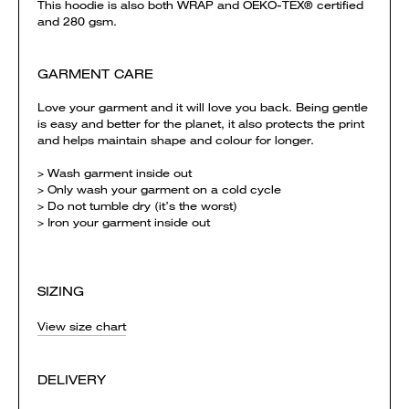
This hoodie is also both WRAP and OEKO-TEX® certified
and 280 gsm.
GARMENT CARE
Love your garment and it will love you back. Being gentle
is easy and better for the planet, it also protects the print
and helps maintain shape and colour for longer.
> Wash garment inside out
> Only wash your garment on a cold cycle
> Do not tumble dry (it’s the worst)
> Iron your garment inside out
SIZING
View size chart
DELIVERY