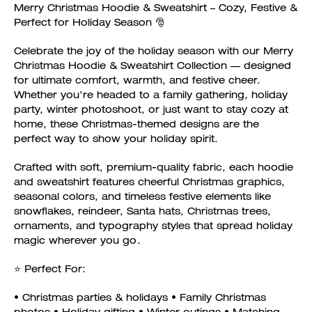
Merry Christmas Hoodie & Sweatshirt – Cozy, Festive &
Perfect for Holiday Season 🎅
Celebrate the joy of the holiday season with our Merry
Christmas Hoodie & Sweatshirt Collection — designed
for ultimate comfort, warmth, and festive cheer.
Whether you’re headed to a family gathering, holiday
party, winter photoshoot, or just want to stay cozy at
home, these Christmas-themed designs are the
perfect way to show your holiday spirit.
Crafted with soft, premium-quality fabric, each hoodie
and sweatshirt features cheerful Christmas graphics,
seasonal colors, and timeless festive elements like
snowflakes, reindeer, Santa hats, Christmas trees,
ornaments, and typography styles that spread holiday
magic wherever you go.
⭐ Perfect For:
• Christmas parties & holidays • Family Christmas