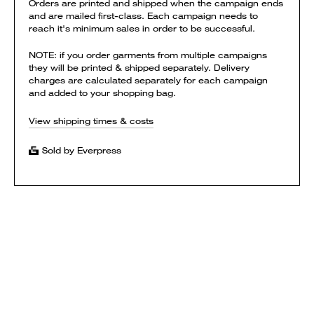
Orders are printed and shipped when the campaign ends
and are mailed first-class. Each campaign needs to
reach it's minimum sales in order to be successful.
NOTE: if you order garments from multiple campaigns
they will be printed & shipped separately. Delivery
charges are calculated separately for each campaign
and added to your shopping bag.
View shipping times & costs
Sold by Everpress