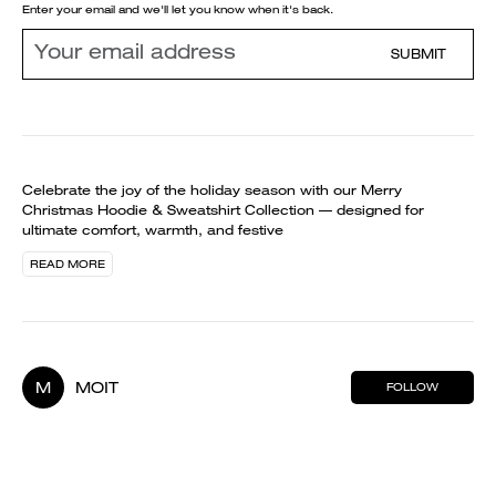
Enter your email and we'll let you know when it's back.
SUBMIT
Celebrate the joy of the holiday season with our Merry
Christmas Hoodie & Sweatshirt Collection — designed for
ultimate comfort, warmth, and festive
READ MORE
M
MOIT
FOLLOW