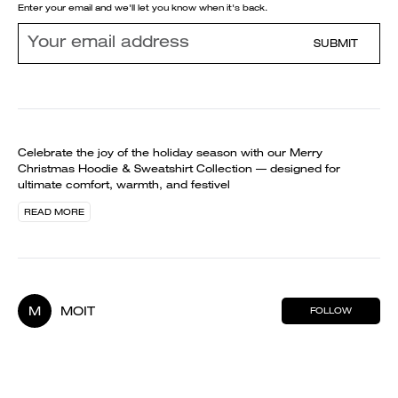
Enter your email and we'll let you know when it's back.
SUBMIT
Celebrate the joy of the holiday season with our Merry
Christmas Hoodie & Sweatshirt Collection — designed for
ultimate comfort, warmth, and festivel
READ MORE
M
MOIT
FOLLOW