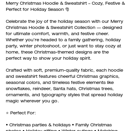
Merry Christmas Hoodie & Sweatshirt – Cozy, Festive &
Perfect for Holiday Season 🎅
Celebrate the joy of the holiday season with our Merry
Christmas Hoodie & Sweatshirt Collection — designed
for ultimate comfort, warmth, and festive cheer.
Whether you’re headed to a family gathering, holiday
party, winter photoshoot, or just want to stay cozy at
home, these Christmas-themed designs are the
perfect way to show your holiday spirit.
Crafted with soft, premium-quality fabric, each hoodie
and sweatshirt features cheerful Christmas graphics,
seasonal colors, and timeless festive elements like
snowflakes, reindeer, Santa hats, Christmas trees,
ornaments, and typography styles that spread holiday
magic wherever you go.
⭐ Perfect For:
• Christmas parties & holidays • Family Christmas