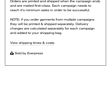
Orders are printed and shipped when the campaign ends
and are mailed first-class. Each campaign needs to
reach it's minimum sales in order to be successful.
NOTE: if you order garments from multiple campaigns
they will be printed & shipped separately. Delivery
charges are calculated separately for each campaign
and added to your shopping bag.
View shipping times & costs
Sold by Everpress