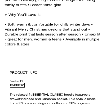
photos • Holiday gifting • Winter outings • Matching
family outfits • Secret Santa gifts
❄️ Why You’ll Love It:
• Soft, warm & comfortable for chilly winter days •
Vibrant Merry Christmas designs that stand out •
Durable print that lasts season after season • Unisex fit
– great for men, women & teens • Available in multiple
colors & sizes
PRODUCT INFO
Product ID
EVERP20
The relaxed-fit ESSENTIAL CLASSIC hoodie features a
drawstring hood and kangaroo pocket. This style is made
from 80% combed ringspun cotton and 20% polyester.