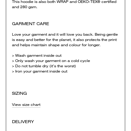
This hoodie is also both WRAP and OEKO-TEX® certified
and 280 gsm.
GARMENT CARE
Love your garment and it will love you back. Being gentle
is easy and better for the planet, it also protects the print
and helps maintain shape and colour for longer.
> Wash garment inside out
> Only wash your garment on a cold cycle
> Do not tumble dry (it’s the worst)
> Iron your garment inside out
SIZING
View size chart
DELIVERY