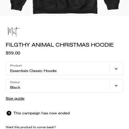
FILGTHY ANIMAL CHRISTMAS HOODIE
$59.00
Product
Essentials Classic Hoodie
Colour
Black
Size guide
This campaign has now ended
Want this product to come back?