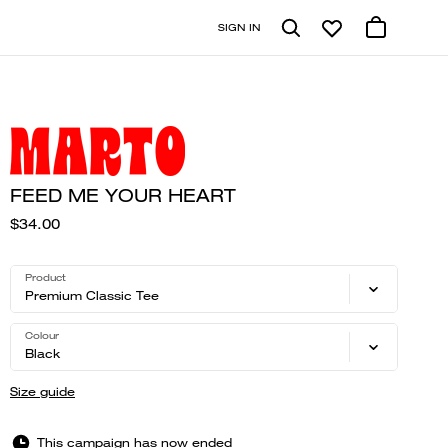
SIGN IN
FEED ME YOUR HEART
$34.00
Product
Premium Classic Tee
Colour
Black
Size guide
This campaign has now ended