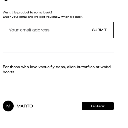
Want this product to come back?
Enter your email and we'll let you know when it's back.
SUBMIT
For those who love venus fly traps, alien butterflies or weird
hearts.
M
MARTO
FOLLOW