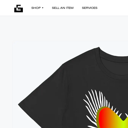
SHOP
SELL AN ITEM
SERVICES