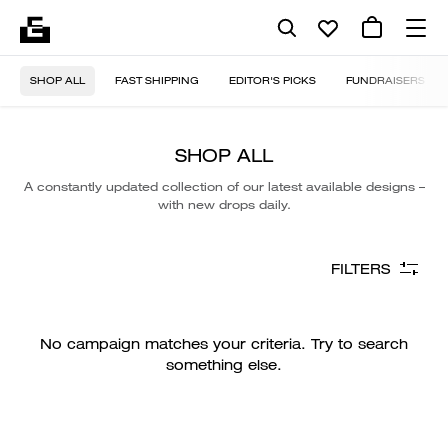
SHOP ALL
FAST SHIPPING
EDITOR'S PICKS
FUNDRAISERS
SHOP ALL
A constantly updated collection of our latest available designs –
with new drops daily.
FILTERS
No campaign matches your criteria. Try to search
something else.