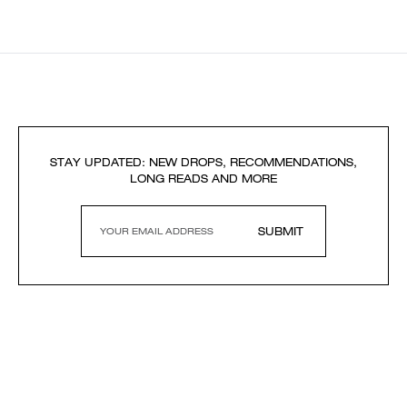
STAY UPDATED: NEW DROPS, RECOMMENDATIONS,
LONG READS AND MORE
SUBMIT