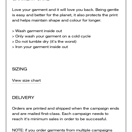
Love your garment and it will love you back. Being gentle
is easy and better for the planet, it also protects the print
and helps maintain shape and colour for longer.
> Wash garment inside out
> Only wash your garment on a cold cycle
> Do not tumble dry (it’s the worst)
> Iron your garment inside out
SIZING
View size chart
DELIVERY
Orders are printed and shipped when the campaign ends
and are mailed first-class. Each campaign needs to
reach it's minimum sales in order to be successful.
NOTE: if you order garments from multiple campaigns