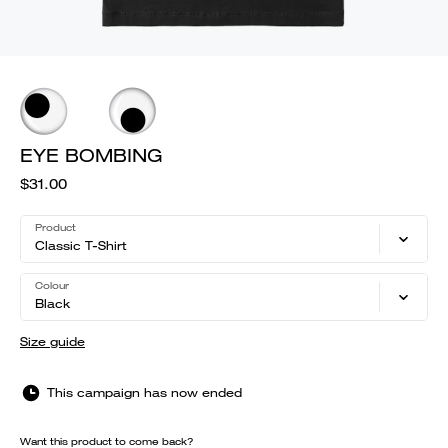
EYE BOMBING
$31.00
Product
Classic T-Shirt
Colour
Black
Size guide
This campaign has now ended
Want this product to come back?