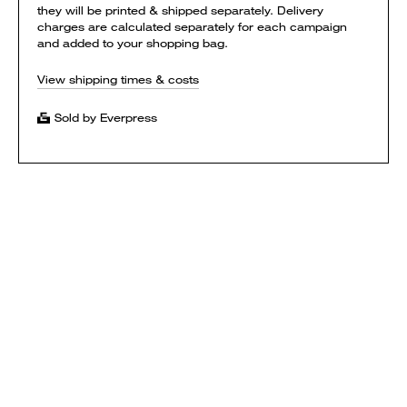
they will be printed & shipped separately. Delivery
charges are calculated separately for each campaign
and added to your shopping bag.
View shipping times & costs
Sold by Everpress