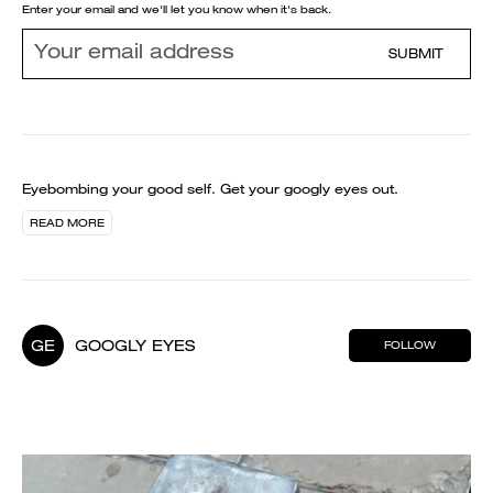
Enter your email and we'll let you know when it's back.
SUBMIT
Eyebombing your good self. Get your googly eyes out.
READ MORE
GE
GOOGLY EYES
FOLLOW