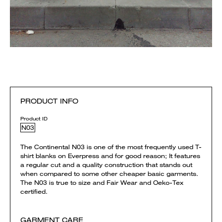
PRODUCT INFO
Product ID
N03
The Continental N03 is one of the most frequently used T-
shirt blanks on Everpress and for good reason; It features
a regular cut and a quality construction that stands out
when compared to some other cheaper basic garments.
The N03 is true to size and Fair Wear and Oeko-Tex
certified.
GARMENT CARE