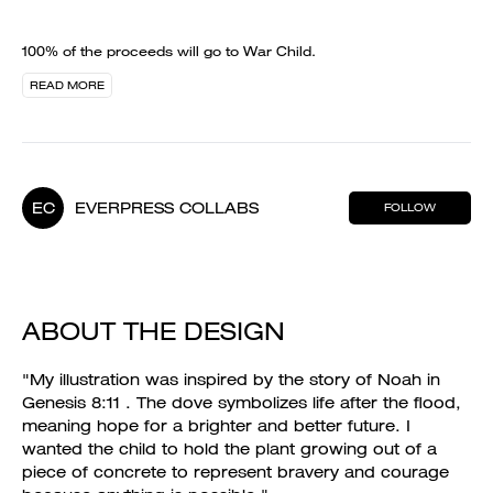
100% of the proceeds will go to War Child.
READ MORE
EC
EVERPRESS COLLABS
FOLLOW
ABOUT THE DESIGN
"My illustration was inspired by the story of Noah in
Genesis 8:11 . The dove symbolizes life after the flood,
meaning hope for a brighter and better future. I
wanted the child to hold the plant growing out of a
piece of concrete to represent bravery and courage