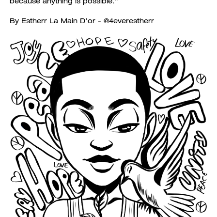
because anything is possible."
By Estherr La Main D’or - @4everestherr