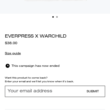
EVERPRESS X WARCHILD
$38.00
Size guide
This campaign has now ended
Want this product to come back?
Enter your email and we'll let you know when it's back.
SUBMIT