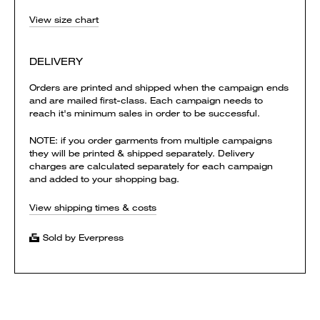
View size chart
DELIVERY
Orders are printed and shipped when the campaign ends
and are mailed first-class. Each campaign needs to
reach it's minimum sales in order to be successful.
NOTE: if you order garments from multiple campaigns
they will be printed & shipped separately. Delivery
charges are calculated separately for each campaign
and added to your shopping bag.
View shipping times & costs
Sold by Everpress