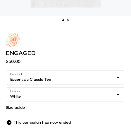
ENGAGED
$50.00
Product
Essentials Classic Tee
Colour
White
Size guide
This campaign has now ended