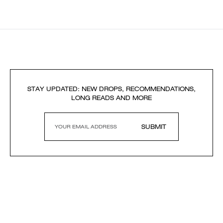
STAY UPDATED: NEW DROPS, RECOMMENDATIONS,
LONG READS AND MORE
SUBMIT