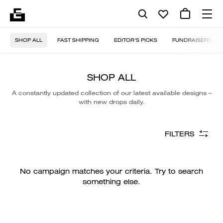
SHOP ALL
FAST SHIPPING
EDITOR'S PICKS
FUNDRAISERS
SHOP ALL
A constantly updated collection of our latest available designs –
with new drops daily.
FILTERS
No campaign matches your criteria. Try to search
something else.