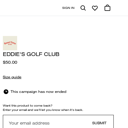
SIGN IN
EDDIE'S GOLF CLUB
$50.00
Size guide
This campaign has now ended
Want this product to come back?
Enter your email and we'll let you know when it's back.
SUBMIT