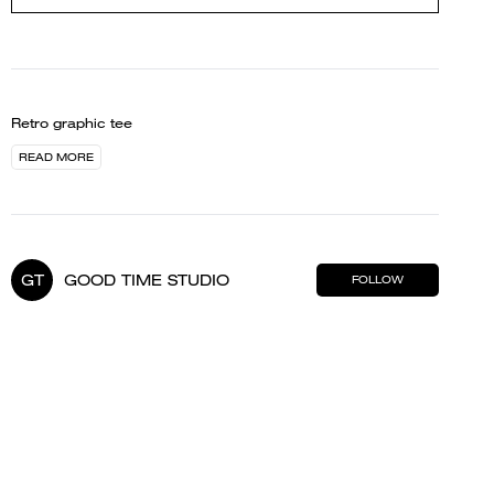
Retro graphic tee
READ MORE
GT
GOOD TIME STUDIO
FOLLOW