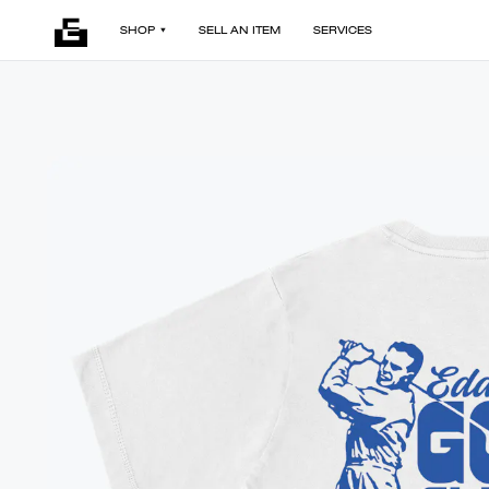
SHOP
SELL AN ITEM
SERVICES