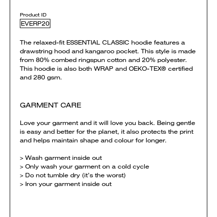
Product ID
EVERP20
The relaxed-fit ESSENTIAL CLASSIC hoodie features a
drawstring hood and kangaroo pocket. This style is made
from 80% combed ringspun cotton and 20% polyester.
This hoodie is also both WRAP and OEKO-TEX® certified
and 280 gsm.
GARMENT CARE
Love your garment and it will love you back. Being gentle
is easy and better for the planet, it also protects the print
and helps maintain shape and colour for longer.
> Wash garment inside out
> Only wash your garment on a cold cycle
> Do not tumble dry (it’s the worst)
> Iron your garment inside out