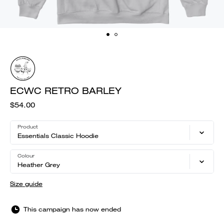
ECWC RETRO BARLEY
$54.00
Product
Essentials Classic Hoodie
Colour
Heather Grey
Size guide
This campaign has now ended