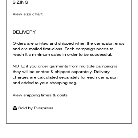
SIZING
View size chart
DELIVERY
Orders are printed and shipped when the campaign ends
and are mailed first-class. Each campaign needs to
reach it's minimum sales in order to be successful.
NOTE: if you order garments from multiple campaigns
they will be printed & shipped separately. Delivery
charges are calculated separately for each campaign
and added to your shopping bag.
View shipping times & costs
Sold by Everpress