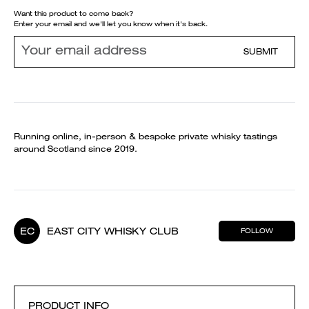
Want this product to come back?
Enter your email and we'll let you know when it's back.
SUBMIT
Running online, in-person & bespoke private whisky tastings
around Scotland since 2019.
EC
EAST CITY WHISKY CLUB
FOLLOW
PRODUCT INFO