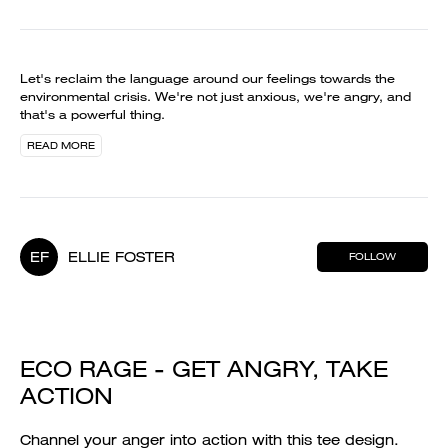
Let's reclaim the language around our feelings towards the
environmental crisis. We're not just anxious, we're angry, and
that's a powerful thing.
READ MORE
EF
ELLIE FOSTER
FOLLOW
ECO RAGE - GET ANGRY, TAKE
ACTION
Channel your anger into action with this tee design.