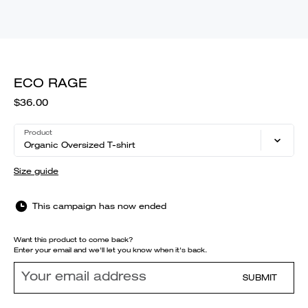
ECO RAGE
$36.00
Product
Organic Oversized T-shirt
Size guide
This campaign has now ended
Want this product to come back?
Enter your email and we'll let you know when it's back.
SUBMIT