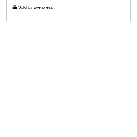
Sold by Everpress
SHOP
HOW IT WORKS
CONTACT
T&CS
$ USD