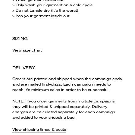
> Only wash your garment on a cold cycle
> Do not tumble dry (it’s the worst)
> Iron your garment inside out
SIZING
View size chart
DELIVERY
Orders are printed and shipped when the campaign ends
and are mailed first-class. Each campaign needs to
reach it's minimum sales in order to be successful.
NOTE: if you order garments from multiple campaigns
they will be printed & shipped separately. Delivery
charges are calculated separately for each campaign
and added to your shopping bag.
View shipping times & costs