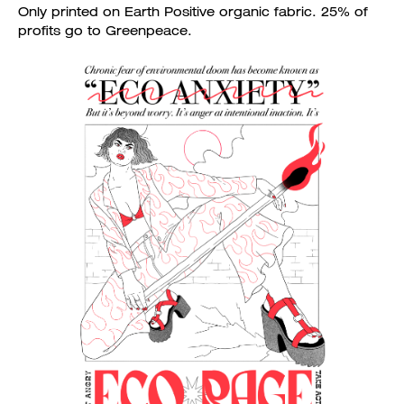
Only printed on Earth Positive organic fabric. 25% of
profits go to Greenpeace.