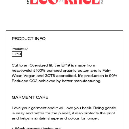
PRODUCT INFO
Product ID
EP19
Cut to an Oversized fit, the EP19 is made from
heavyweight 100% combed organic cotton and is Fair-
Wear, Vegan and GOTS accredited. It's production is 90%
Reduced CO2 achieved by better manufacturing.
GARMENT CARE
Love your garment and it will love you back. Being gentle
is easy and better for the planet, it also protects the print
and helps maintain shape and colour for longer.
> Wash garment inside out