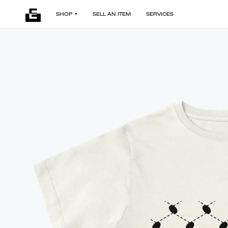
SHOP
SELL AN ITEM
SERVICES