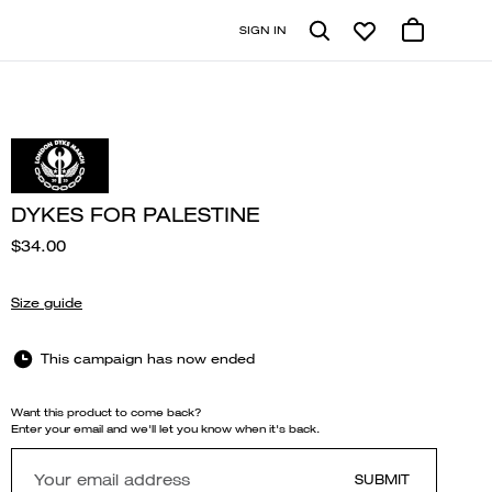
SIGN IN
DYKES FOR PALESTINE
$34.00
Size guide
This campaign has now ended
Want this product to come back?
Enter your email and we'll let you know when it's back.
SUBMIT