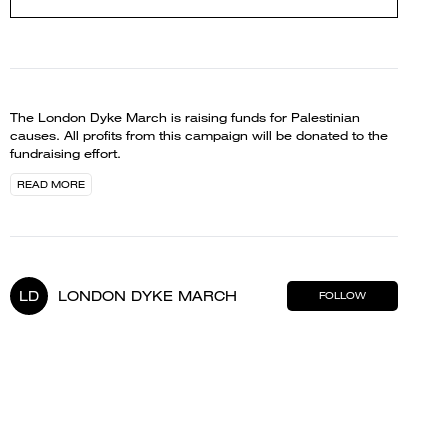
The London Dyke March is raising funds for Palestinian
causes. All profits from this campaign will be donated to the
fundraising effort.
READ MORE
LD
LONDON DYKE MARCH
FOLLOW