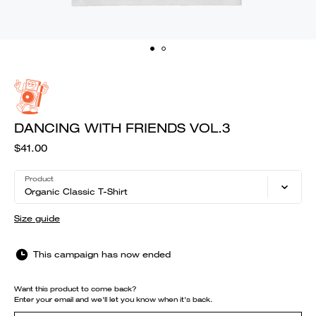
DANCING WITH FRIENDS VOL.3
$41.00
Product
Organic Classic T-Shirt
Size guide
This campaign has now ended
Want this product to come back?
Enter your email and we'll let you know when it's back.