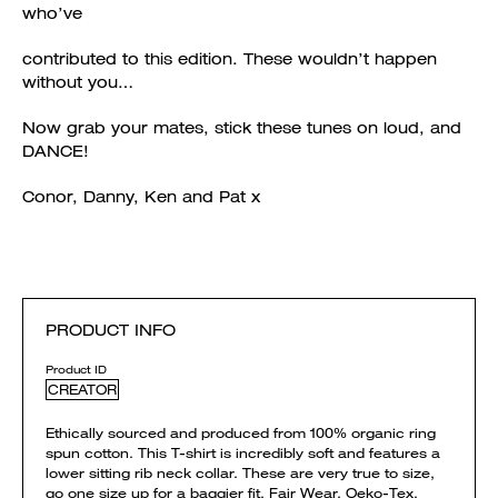
who’ve
contributed to this edition. These wouldn’t happen
without you…
Now grab your mates, stick these tunes on loud, and
DANCE!
Conor, Danny, Ken and Pat x
PRODUCT INFO
Product ID
CREATOR
Ethically sourced and produced from 100% organic ring
spun cotton. This T-shirt is incredibly soft and features a
lower sitting rib neck collar. These are very true to size,
go one size up for a baggier fit. Fair Wear, Oeko-Tex,