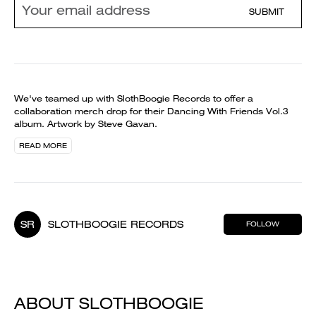
SUBMIT
We've teamed up with SlothBoogie Records to offer a
collaboration merch drop for their Dancing With Friends Vol.3
album. Artwork by Steve Gavan.
READ MORE
SR
SLOTHBOOGIE RECORDS
FOLLOW
ABOUT SLOTHBOOGIE