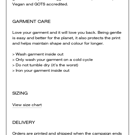
Vegan and GOTS accredited.
GARMENT CARE
Love your garment and it will love you back. Being gentle
is easy and better for the planet, it also protects the print
and helps maintain shape and colour for longer.
> Wash garment inside out
> Only wash your garment on a cold cycle
> Do not tumble dry (it’s the worst)
> Iron your garment inside out
SIZING
View size chart
DELIVERY
Orders are printed and shipped when the campaign ends