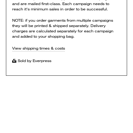
and are mailed first-class. Each campaign needs to
reach it's minimum sales in order to be successful.
NOTE: if you order garments from multiple campaigns
they will be printed & shipped separately. Delivery
charges are calculated separately for each campaign
and added to your shopping bag.
View shipping times & costs
Sold by Everpress