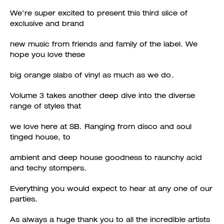
We’re super excited to present this third slice of
exclusive and brand
new music from friends and family of the label. We
hope you love these
big orange slabs of vinyl as much as we do.
Volume 3 takes another deep dive into the diverse
range of styles that
we love here at SB. Ranging from disco and soul
tinged house, to
ambient and deep house goodness to raunchy acid
and techy stompers.
Everything you would expect to hear at any one of our
parties.
As always a huge thank you to all the incredible artists