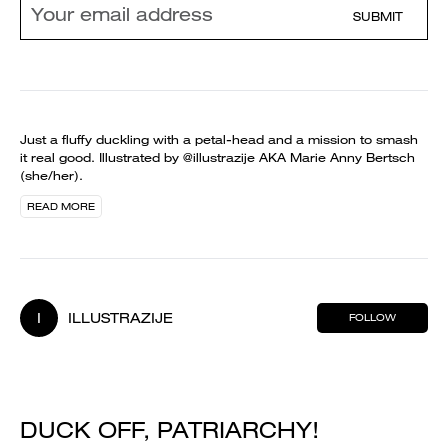
SUBMIT
Just a fluffy duckling with a petal-head and a mission to smash
it real good. Illustrated by @illustrazije AKA Marie Anny Bertsch
(she/her).
READ MORE
I
ILLUSTRAZIJE
FOLLOW
DUCK OFF, PATRIARCHY!