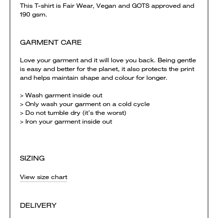
This T-shirt is Fair Wear, Vegan and GOTS approved and
190 gsm.
GARMENT CARE
Love your garment and it will love you back. Being gentle
is easy and better for the planet, it also protects the print
and helps maintain shape and colour for longer.
> Wash garment inside out
> Only wash your garment on a cold cycle
> Do not tumble dry (it’s the worst)
> Iron your garment inside out
SIZING
View size chart
DELIVERY