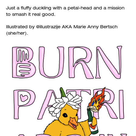
Just a fluffy duckling with a petal-head and a mission
to smash it real good.
Illustrated by @illustrazije AKA Marie Anny Bertsch
(she/her).