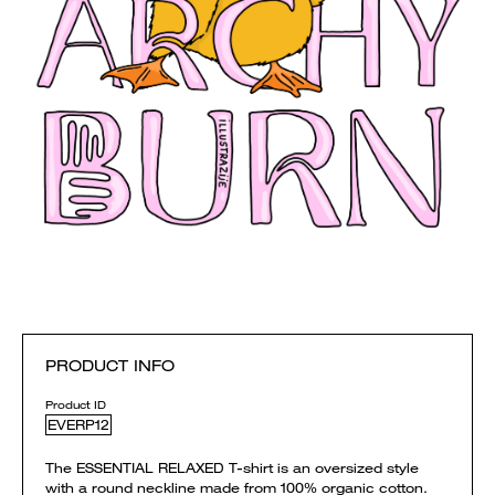
PRODUCT INFO
Product ID
EVERP12
The ESSENTIAL RELAXED T-shirt is an oversized style
with a round neckline made from 100% organic cotton.