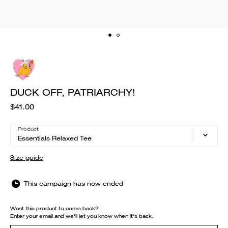
DUCK OFF, PATRIARCHY!
$41.00
Product
Essentials Relaxed Tee
Size guide
This campaign has now ended
Want this product to come back?
Enter your email and we'll let you know when it's back.