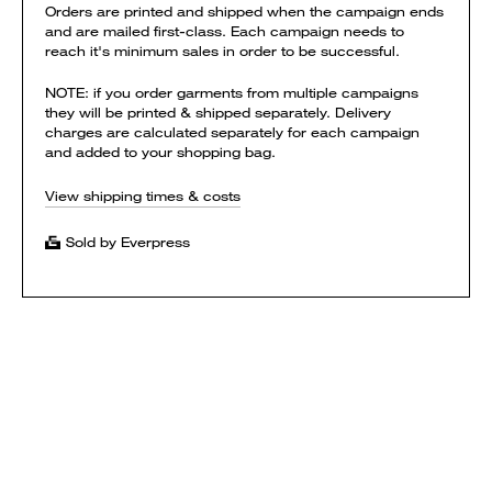
Orders are printed and shipped when the campaign ends
and are mailed first-class. Each campaign needs to
reach it's minimum sales in order to be successful.
NOTE: if you order garments from multiple campaigns
they will be printed & shipped separately. Delivery
charges are calculated separately for each campaign
and added to your shopping bag.
View shipping times & costs
Sold by Everpress