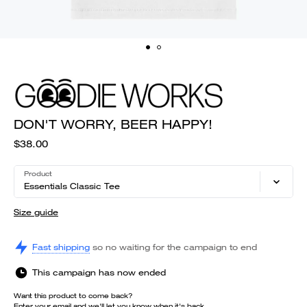
DON'T WORRY, BEER HAPPY!
$38.00
Product
Essentials Classic Tee
Size guide
Fast shipping
so no waiting for the campaign to end
This campaign has now ended
Want this product to come back?
Enter your email and we'll let you know when it's back.