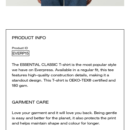
PRODUCT INFO
Product ID
EVERP15
The ESSENTIAL CLASSIC T-shirt is the most popular style
we have on Everpress. Available in a regular fit, this tee
features high-quality construction details, making it a
standout design. This T-shirt is OEKO-TEX® certified and
180 gsm.
GARMENT CARE
Love your garment and it will love you back. Being gentle
is easy and better for the planet, it also protects the print
and helps maintain shape and colour for longer.