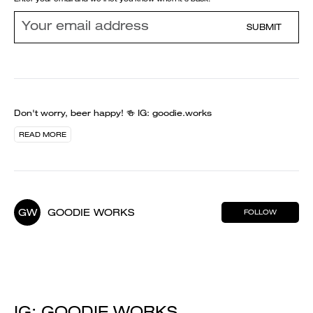
SUBMIT
Don't worry, beer happy! 🍻 IG: goodie.works
READ MORE
GW
GOODIE WORKS
FOLLOW
IG: GOODIE.WORKS