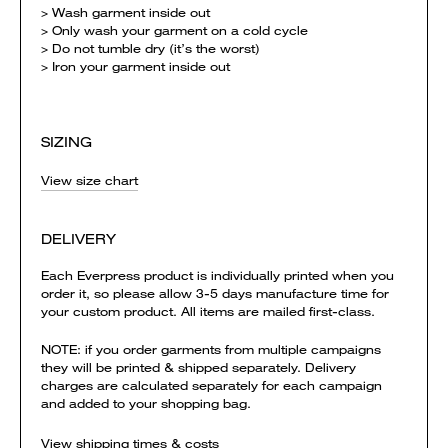
> Wash garment inside out
> Only wash your garment on a cold cycle
> Do not tumble dry (it’s the worst)
> Iron your garment inside out
SIZING
View size chart
DELIVERY
Each Everpress product is individually printed when you
order it, so please allow 3-5 days manufacture time for
your custom product. All items are mailed first-class.
NOTE: if you order garments from multiple campaigns
they will be printed & shipped separately. Delivery
charges are calculated separately for each campaign
and added to your shopping bag.
View shipping times & costs