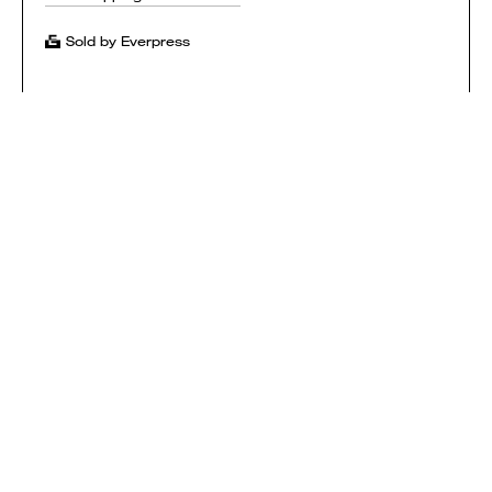
Sold by Everpress
SHOP
HOW IT WORKS
CONTACT
T&CS
$ USD