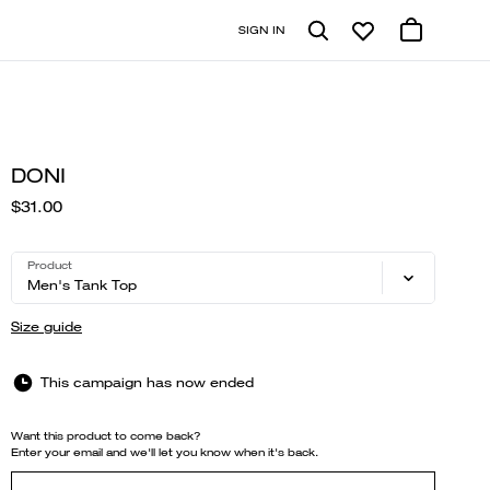
SIGN IN
DONI
$31.00
Product
Men's Tank Top
Size guide
This campaign has now ended
Want this product to come back?
Enter your email and we'll let you know when it's back.