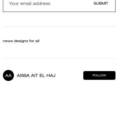
SUBMIT
news designs for all
AA
AISSA AIT EL HAJ
FOLLOW