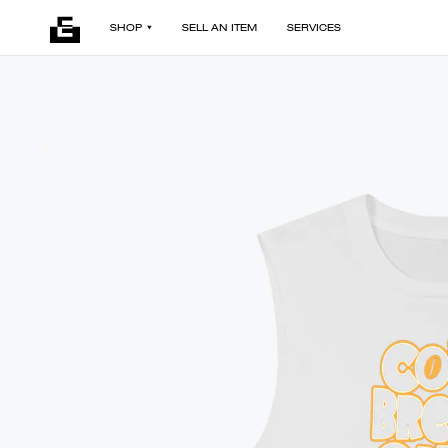
SHOP
SELL AN ITEM
SERVICES