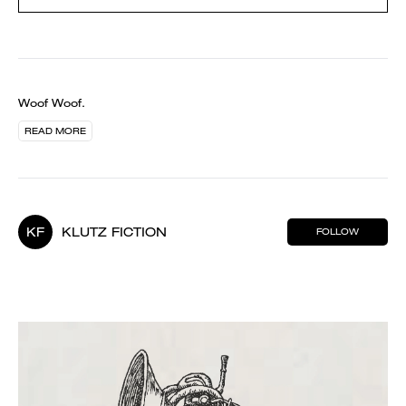
Woof Woof.
READ MORE
KF
KLUTZ FICTION
FOLLOW