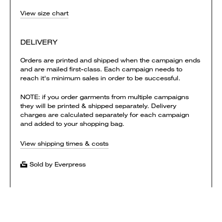
View size chart
DELIVERY
Orders are printed and shipped when the campaign ends
and are mailed first-class. Each campaign needs to
reach it's minimum sales in order to be successful.
NOTE: if you order garments from multiple campaigns
they will be printed & shipped separately. Delivery
charges are calculated separately for each campaign
and added to your shopping bag.
View shipping times & costs
Sold by Everpress