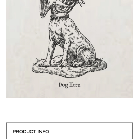
PRODUCT INFO