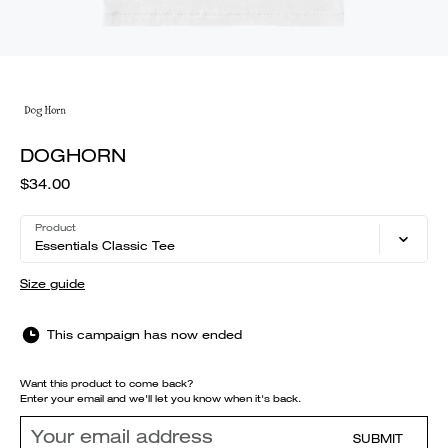
DOGHORN
$34.00
Product
Essentials Classic Tee
Size guide
This campaign has now ended
Want this product to come back?
Enter your email and we'll let you know when it's back.
SUBMIT