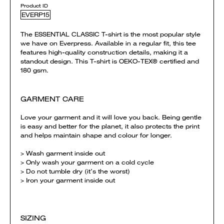
Product ID
EVERP15
The ESSENTIAL CLASSIC T-shirt is the most popular style
we have on Everpress. Available in a regular fit, this tee
features high-quality construction details, making it a
standout design. This T-shirt is OEKO-TEX® certified and
180 gsm.
GARMENT CARE
Love your garment and it will love you back. Being gentle
is easy and better for the planet, it also protects the print
and helps maintain shape and colour for longer.
> Wash garment inside out
> Only wash your garment on a cold cycle
> Do not tumble dry (it’s the worst)
> Iron your garment inside out
SIZING